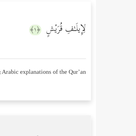
لِإِیلَـٰفِ قُرَیۡشٍ
﴿١﴾
Arabic explanations of the Qur’an: