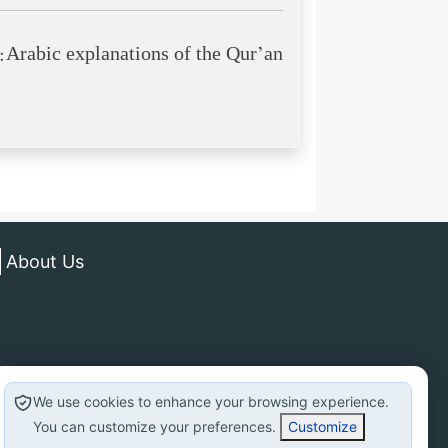
Arabic explanations of the Qur’an:
About Us
We use cookies to enhance your browsing experience.
You can customize your preferences.
Customize