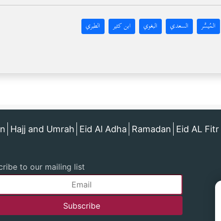
الطبري
ابن كثير
البغوي
السعدي
المُيسَّر
an
Hajj and Umrah
Eid Al Adha
Ramadan
Eid AL Fitr
ribe to our mailing list