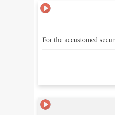
For the accustomed secur