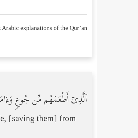
Arabic explanations of the Qur’an:
 مِّن جُوعࣲ وَءَامَنَهُم مِّنۡ خَوۡفِۭ
e, [saving them] from