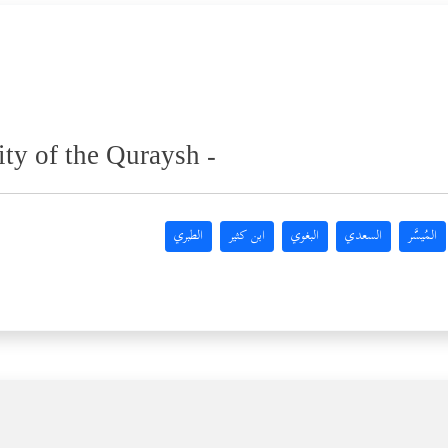
ity of the Quraysh -
الطبري
ابن كثير
البغوي
السعدي
المُيسَّر