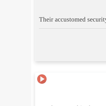
Their accustomed securit