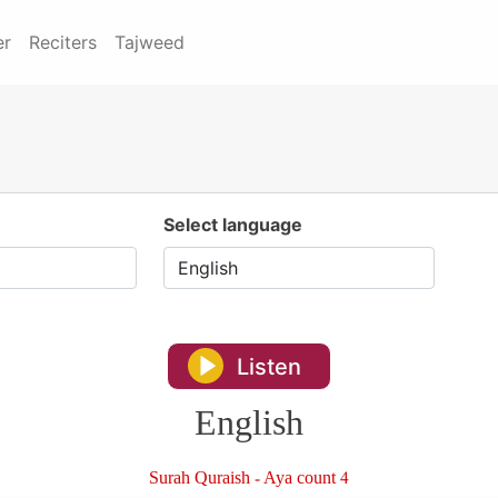
er
Reciters
Tajweed
Select language
Listen
English
Surah Quraish - Aya count 4