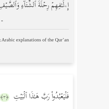
ۦلَـٰفِهِمۡ رِحۡلَةَ ٱلشِّتَاۤءِ وَٱلصَّیۡفِ
 -
Arabic explanations of the Qur’an:
فَلۡیَعۡبُدُواْ رَبَّ هَـٰذَا ٱلۡبَیۡتِ
﴿٣﴾