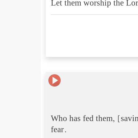
Let them worship the Lor
Who has fed them, [savi
fear.