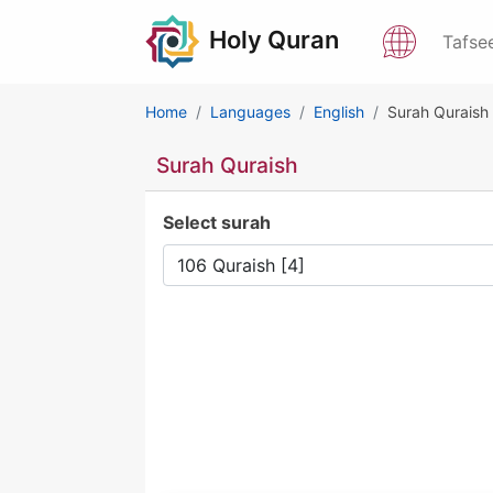
Holy Quran
Tafse
Home
Languages
English
Surah Quraish
Surah Quraish
Select surah