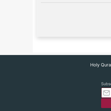
Holy Qur
Subsc