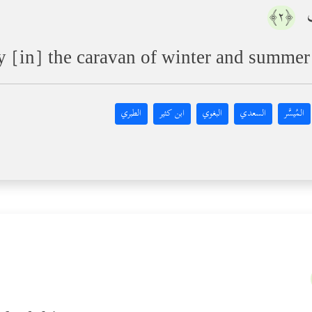
إِ
﴿٢﴾
y [in] the caravan of winter and summer
الطبري
ابن كثير
البغوي
السعدي
المُيسَّر