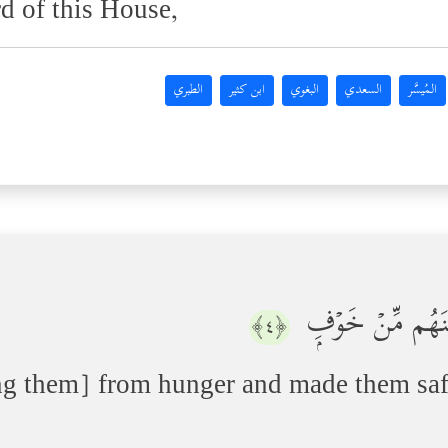
d of this House,
الطبري
ابن كثير
البغوي
السعدي
المُيسَّر
ٱلَّذِیۤ أَطۡعَمَهُم
﴿٤﴾
ng them] from hunger and made them saf