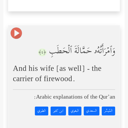
وَٱمۡرَأَتُهُۥ حَمَّالَةَ ٱلۡحَطَبِ
﴿٤﴾
And his wife [as well] - the
carrier of firewood.
Arabic explanations of the Qur’an:
الطبري
ابن كثير
البغوي
السعدي
المُيسَّر