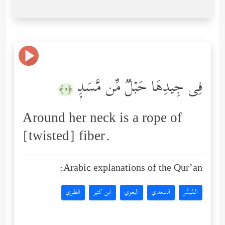
فِی جِیدِهَا حَبۡلࣱ مِّن مَّسَدِۭ
﴿٥﴾
Around her neck is a rope of
[twisted] fiber.
Arabic explanations of the Qur’an:
الطبري
ابن كثير
البغوي
السعدي
المُيسَّر