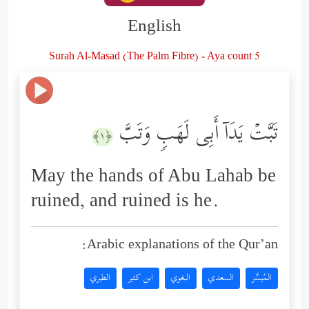
English
Surah Al-Masad (The Palm Fibre) - Aya count 5
تَبَّتۡ یَدَاۤ أَبِی لَهَبࣲ وَتَبَّ
﴿١﴾
May the hands of Abu Lahab be
ruined, and ruined is he.
Arabic explanations of the Qur’an:
الطبري
ابن كثير
البغوي
السعدي
المُيسَّر