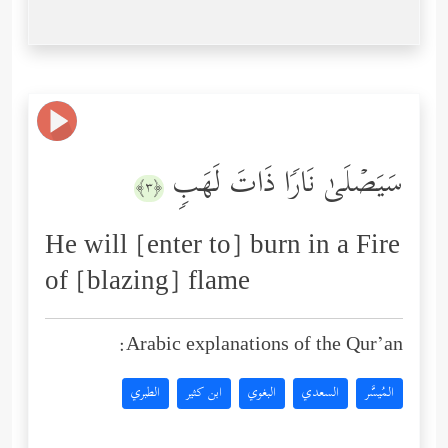
سَیَصۡلَىٰ نَارࣰا ذَاتَ لَهَبࣲ
﴿٣﴾
He will [enter to] burn in a Fire
of [blazing] flame
Arabic explanations of the Qur’an:
الطبري
ابن كثير
البغوي
السعدي
المُيسَّر