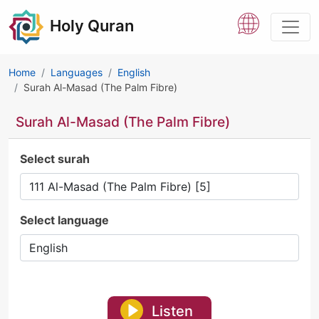
Holy Quran
Home
Languages
English
Surah Al-Masad (The Palm Fibre)
Surah Al-Masad (The Palm Fibre)
Select surah
Select language
Listen