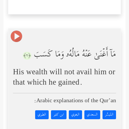
مَاۤ أَغۡنَىٰ عَنۡهُ مَالُهُۥ وَمَا كَسَبَ
﴿٢﴾
His wealth will not avail him or
that which he gained.
Arabic explanations of the Qur’an:
الطبري
ابن كثير
البغوي
السعدي
المُيسَّر