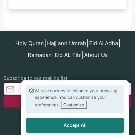
Holy Quran
Hajj and Umrah
Eid Al Adha
Ramadan
Eid AL Fitr
About Us
Subscribe to our mailing list
We use cookies to enhance your browsing
experience. You can customize your
preferences.
Customize
Accept All
All rights reserved - islamonline © 2025