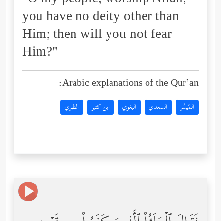
"O my people, worship Allah;
you have no deity other than
Him; then will you not fear
Him?"
Arabic explanations of the Qur’an:
الطبري
ابن كثير
البغوي
السعدي
المُيسَّر