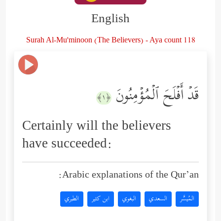
English
Surah Al-Mu'minoon (The Believers) - Aya count 118
قَدۡ أَفۡلَحَ ٱلۡمُؤۡمِنُونَ
﴿١﴾
Certainly will the believers
have succeeded:
Arabic explanations of the Qur’an:
الطبري
ابن كثير
البغوي
السعدي
المُيسَّر