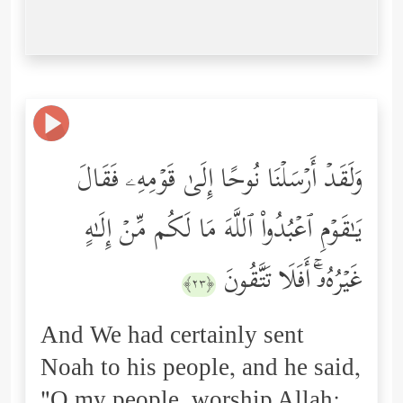
وَلَقَدۡ أَرۡسَلۡنَا نُوحًا إِلَىٰ قَوۡمِهِۦ فَقَالَ
یَـٰقَوۡمِ ٱعۡبُدُواْ ٱللَّهَ مَا لَكُم مِّنۡ إِلَـٰهٍ
غَیۡرُهُۥۤۚ أَفَلَا تَتَّقُونَ
﴿٢٣﴾
And We had certainly sent
Noah to his people, and he said,