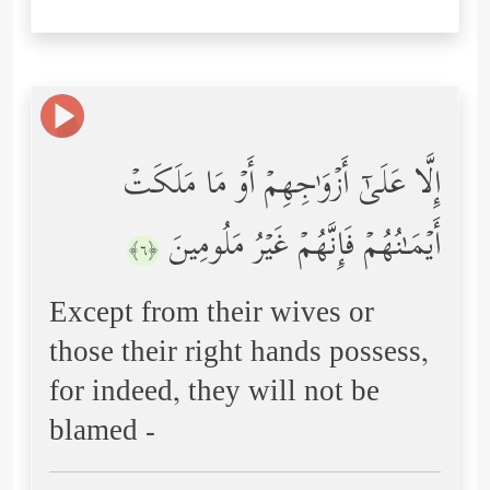
إِلَّا عَلَىٰۤ أَزۡوَ ٰ⁠جِهِمۡ أَوۡ مَا مَلَكَتۡ
أَیۡمَـٰنُهُمۡ فَإِنَّهُمۡ غَیۡرُ مَلُومِینَ
﴿٦﴾
Except from their wives or
those their right hands possess,
for indeed, they will not be
blamed -