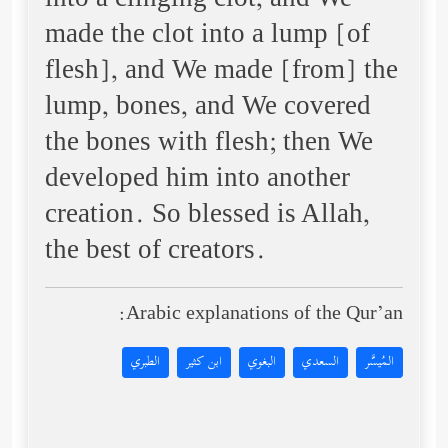
into a clinging clot, and We
made the clot into a lump [of
flesh], and We made [from] the
lump, bones, and We covered
the bones with flesh; then We
developed him into another
creation. So blessed is Allah,
the best of creators.
Arabic explanations of the Qur’an:
الطبري
ابن كثير
البغوي
السعدي
المُيسَّر