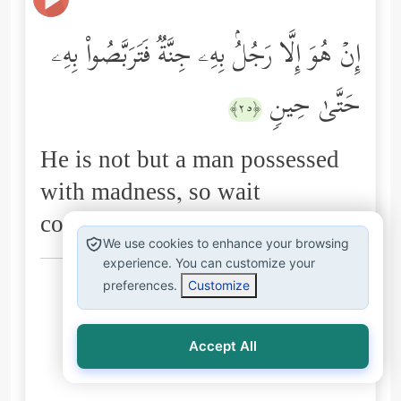
إِنۡ هُوَ إِلَّا رَجُلُۢ بِهِۦ جِنَّةࣱ فَتَرَبَّصُواْ بِهِۦ
حَتَّىٰ حِینࣲ
﴿٢٥﴾
He is not but a man possessed
with madness, so wait
concerning him for a time."
We use cookies to enhance your browsing
experience. You can customize your
Arabic explanations of the Qur’an:
preferences.
Customize
الطبري
ابن كثير
البغوي
السعدي
المُيسَّر
Accept All