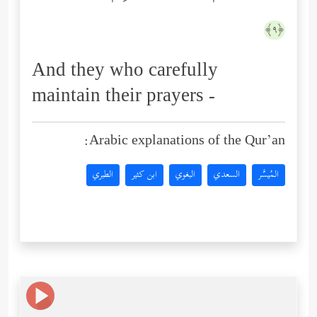
﴿٩﴾
And they who carefully
maintain their prayers -
Arabic explanations of the Qur’an:
الطبري
ابن كثير
البغوي
السعدي
المُيسَّر