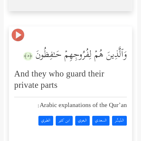
وَٱلَّذِینَ هُمۡ لِفُرُوجِهِمۡ حَـٰفِظُونَ
﴿٥﴾
And they who guard their
private parts
Arabic explanations of the Qur’an:
الطبري
ابن كثير
البغوي
السعدي
المُيسَّر