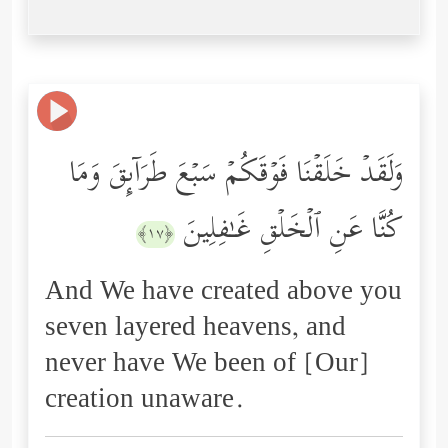
وَلَقَدۡ خَلَقۡنَا فَوۡقَكُمۡ سَبۡعَ طَرَاۤىِٕقَ وَمَا
كُنَّا عَنِ ٱلۡخَلۡقِ غَـٰفِلِینَ
﴿١٧﴾
And We have created above you
seven layered heavens, and
never have We been of [Our]
creation unaware.