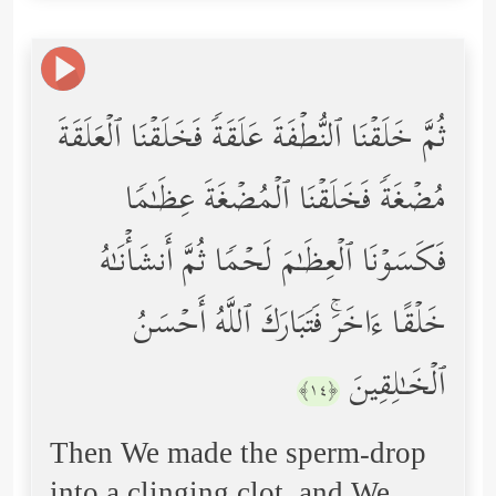
ثُمَّ خَلَقۡنَا ٱلنُّطۡفَةَ عَلَقَةࣰ فَخَلَقۡنَا ٱلۡعَلَقَةَ
مُضۡغَةࣰ فَخَلَقۡنَا ٱلۡمُضۡغَةَ عِظَـٰمࣰا
فَكَسَوۡنَا ٱلۡعِظَـٰمَ لَحۡمࣰا ثُمَّ أَنشَأۡنَـٰهُ
خَلۡقًا ءَاخَرَۚ فَتَبَارَكَ ٱللَّهُ أَحۡسَنُ
ٱلۡخَـٰلِقِینَ
﴿١٤﴾
Then We made the sperm-drop