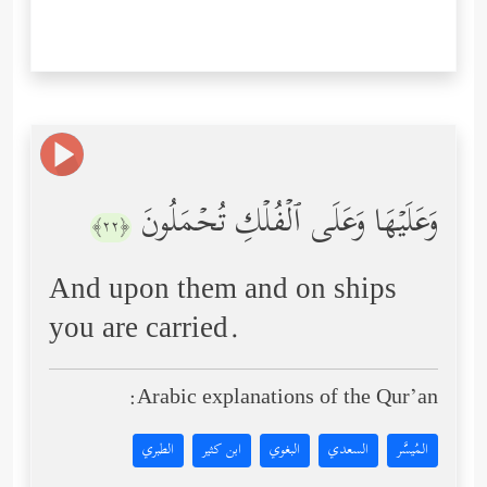
وَعَلَیۡهَا وَعَلَى ٱلۡفُلۡكِ تُحۡمَلُونَ
﴿٢٢﴾
And upon them and on ships
you are carried.
Arabic explanations of the Qur’an:
الطبري
ابن كثير
البغوي
السعدي
المُيسَّر