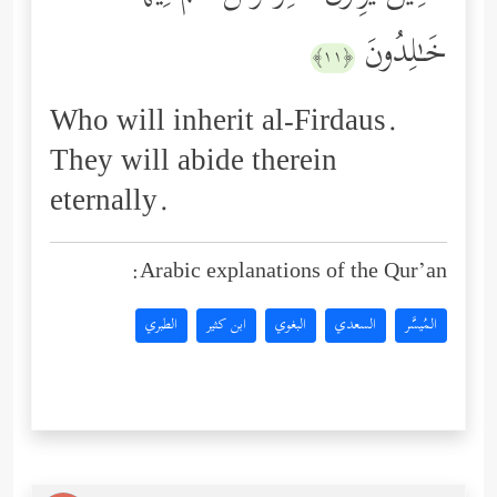
خَـٰلِدُونَ
﴿١١﴾
Who will inherit al-Firdaus.
They will abide therein
eternally.
Arabic explanations of the Qur’an:
الطبري
ابن كثير
البغوي
السعدي
المُيسَّر