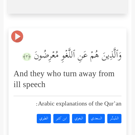
وَٱلَّذِینَ هُمۡ عَنِ ٱللَّغۡوِ مُعۡرِضُونَ
﴿٣﴾
And they who turn away from
ill speech
Arabic explanations of the Qur’an:
الطبري
ابن كثير
البغوي
السعدي
المُيسَّر