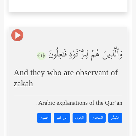
وَٱلَّذِینَ هُمۡ لِلزَّكَوٰةِ فَـٰعِلُونَ
﴿٤﴾
And they who are observant of
zakah
Arabic explanations of the Qur’an:
الطبري
ابن كثير
البغوي
السعدي
المُيسَّر