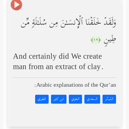
وَلَقَدۡ خَلَقۡنَا ٱلۡإِنسَـٰنَ مِن سُلَـٰلَةࣲ مِّن
طِینࣲ
﴿١٢﴾
And certainly did We create
man from an extract of clay.
Arabic explanations of the Qur’an:
الطبري
ابن كثير
البغوي
السعدي
المُيسَّر