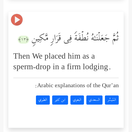
ثُمَّ جَعَلۡنَـٰهُ نُطۡفَةࣰ فِی قَرَارࣲ مَّكِینࣲ
﴿١٣﴾
Then We placed him as a
sperm-drop in a firm lodging.
Arabic explanations of the Qur’an:
الطبري
ابن كثير
البغوي
السعدي
المُيسَّر