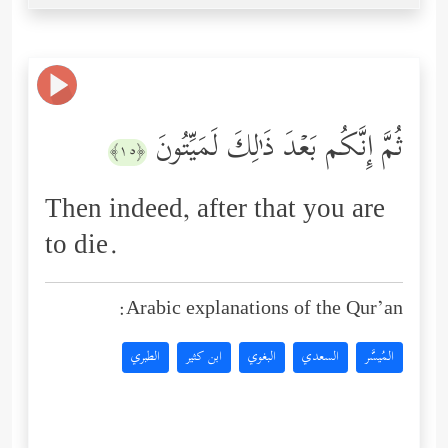
ثُمَّ إِنَّكُم بَعۡدَ ذَ ٰ⁠لِكَ لَمَیِّتُونَ
﴿١٥﴾
Then indeed, after that you are
to die.
Arabic explanations of the Qur’an:
الطبري
ابن كثير
البغوي
السعدي
المُيسَّر