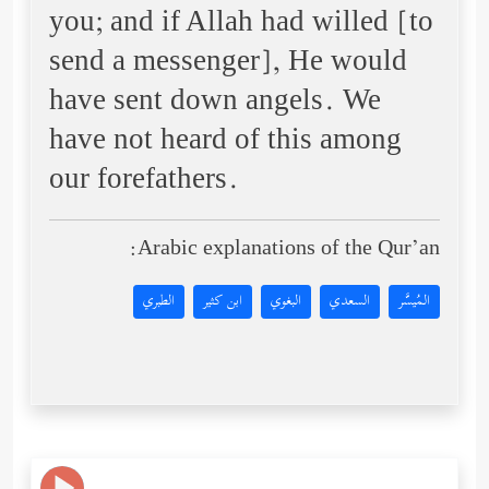
you; and if Allah had willed [to
send a messenger], He would
have sent down angels. We
have not heard of this among
our forefathers.
Arabic explanations of the Qur’an:
الطبري
ابن كثير
البغوي
السعدي
المُيسَّر