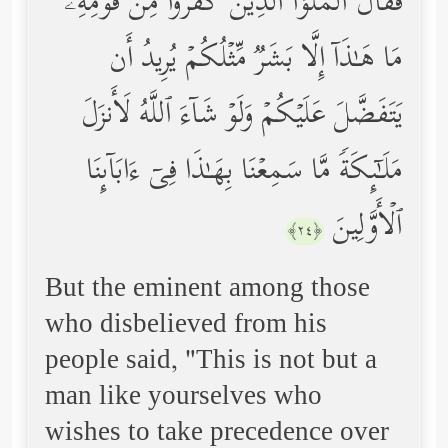
فَقَالَ ٱلۡمَلَؤُاْ ٱلَّذِینَ كَفَرُواْ مِن قَوۡمِهِۦ
مَا هَـٰذَاۤ إِلَّا بَشَرࣱ مِّثۡلُكُمۡ یُرِیدُ أَن
یَتَفَضَّلَ عَلَیۡكُمۡ وَلَوۡ شَاۤءَ ٱللَّهُ لَأَنزَلَ
مَلَـٰۤىِٕكَةࣰ مَّا سَمِعۡنَا بِهَـٰذَا فِیۤ ءَابَاۤىِٕنَا
ٱلۡأَوَّلِینَ
﴿٢٤﴾
But the eminent among those
who disbelieved from his
people said, "This is not but a
man like yourselves who
wishes to take precedence over