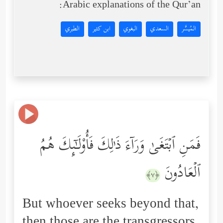
Arabic explanations of the Qur’an:
الطبري
ابن كثير
البغوي
السعدي
المُيسَّر
فَمَنِ ٱبۡتَغَىٰ وَرَاۤءَ ذَ ٰ⁠لِكَ فَأُوْلَـٰۤىِٕكَ هُمُ
ٱلۡعَادُونَ
﴿٧﴾
But whoever seeks beyond that,