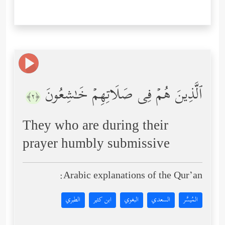
ٱلَّذِینَ هُمۡ فِی صَلَاتِهِمۡ خَـٰشِعُونَ
﴿٢﴾
They who are during their
prayer humbly submissive
Arabic explanations of the Qur’an:
الطبري
ابن كثير
البغوي
السعدي
المُيسَّر