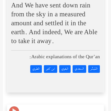
And We have sent down rain
from the sky in a measured
amount and settled it in the
earth. And indeed, We are Able
to take it away.
Arabic explanations of the Qur’an:
الطبري
ابن كثير
البغوي
السعدي
المُيسَّر