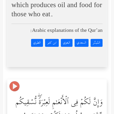
which produces oil and food for
those who eat.
Arabic explanations of the Qur’an:
الطبري
ابن كثير
البغوي
السعدي
المُيسَّر
وَإِنَّ لَكُمۡ فِی ٱلۡأَنۡعَـٰمِ لَعِبۡرَةࣰۖ نُّسۡقِیكُم