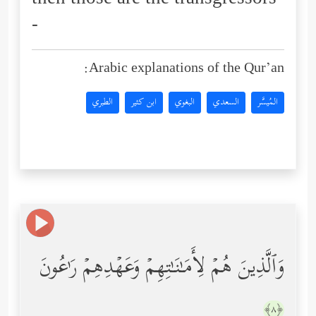
then those are the transgressors
-
Arabic explanations of the Qur’an:
الطبري
ابن كثير
البغوي
السعدي
المُيسَّر
وَٱلَّذِینَ هُمۡ لِأَمَـٰنَـٰتِهِمۡ وَعَهۡدِهِمۡ رَ ٰ⁠عُونَ
﴿٨﴾