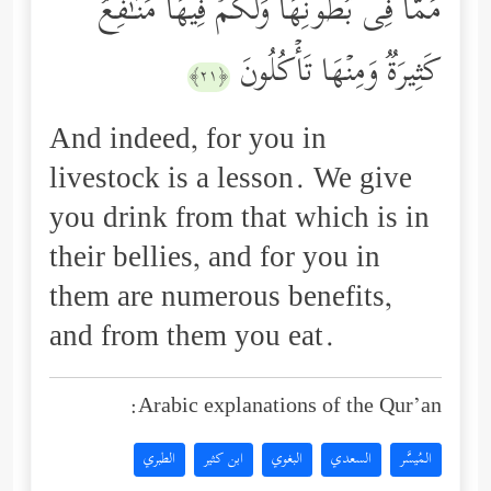
مِّمَّا فِی بُطُونِهَا وَلَكُمۡ فِیهَا مَنَـٰفِعُ
كَثِیرَةࣱ وَمِنۡهَا تَأۡكُلُونَ
﴿٢١﴾
And indeed, for you in
livestock is a lesson. We give
you drink from that which is in
their bellies, and for you in
them are numerous benefits,
and from them you eat.
Arabic explanations of the Qur’an:
الطبري
ابن كثير
البغوي
السعدي
المُيسَّر