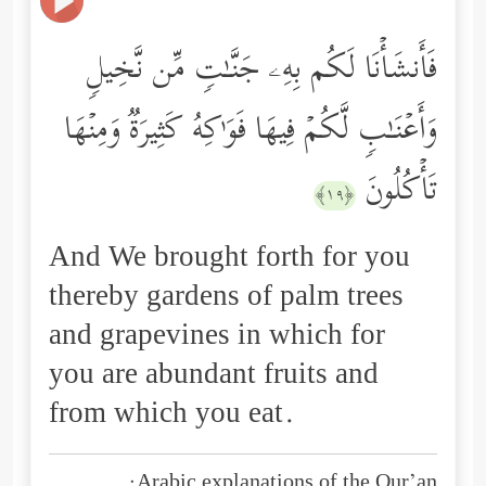
فَأَنشَأۡنَا لَكُم بِهِۦ جَنَّـٰتࣲ مِّن نَّخِیلࣲ
وَأَعۡنَـٰبࣲ لَّكُمۡ فِیهَا فَوَ ٰ⁠كِهُ كَثِیرَةࣱ وَمِنۡهَا
تَأۡكُلُونَ
﴿١٩﴾
And We brought forth for you
thereby gardens of palm trees
and grapevines in which for
you are abundant fruits and
from which you eat.
Arabic explanations of the Qur’an: