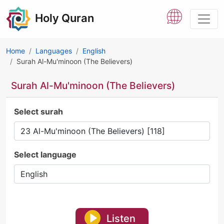
Holy Quran
Home
Languages
English
Surah Al-Mu'minoon (The Believers)
Surah Al-Mu'minoon (The Believers)
Select surah
Select language
Listen