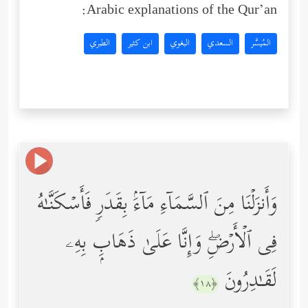
Arabic explanations of the Qur’an:
الطبري
ابن كثير
البغوي
السعدي
المُيسَّر
وَأَنزَلۡنَا مِنَ ٱلسَّمَاۤءِ مَاۤءَۢ بِقَدَرࣲ فَأَسۡكَنَّـٰهُ
فِی ٱلۡأَرۡضِۖ وَإِنَّا عَلَىٰ ذَهَابِۭ بِهِۦ
لَقَـٰدِرُونَ
﴿١٨﴾