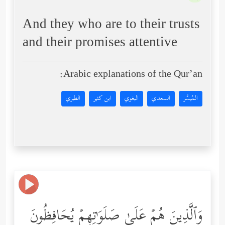
And they who are to their trusts
and their promises attentive
Arabic explanations of the Qur’an:
الطبري
ابن كثير
البغوي
السعدي
المُيسَّر
وَٱلَّذِینَ هُمۡ عَلَىٰ صَلَوَ ٰ⁠تِهِمۡ یُحَافِظُونَ