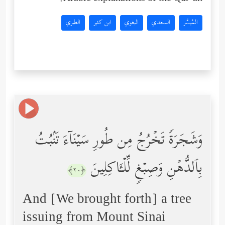
الطبري
ابن كثير
البغوي
السعدي
المُيسَّر
وَشَجَرَةࣰ تَخۡرُجُ مِن طُورِ سَیۡنَاۤءَ تَنۢبُتُ
بِٱلدُّهۡنِ وَصِبۡغࣲ لِّلۡـَٔاكِلِینَ
﴿٢٠﴾
And [We brought forth] a tree
issuing from Mount Sinai