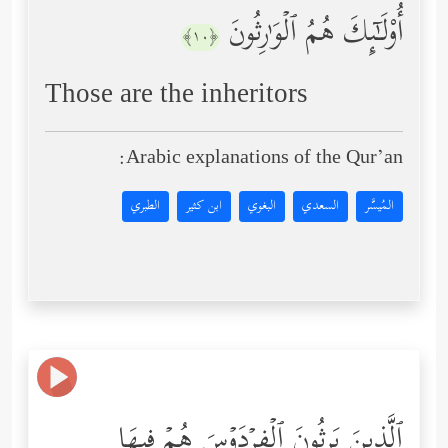
أُوْلَـٰۤىِٕكَ هُمُ ٱلۡوَ ٰ⁠رِثُونَ
﴿١٠﴾
Those are the inheritors
Arabic explanations of the Qur’an:
الطبري
ابن كثير
البغوي
السعدي
المُيسَّر
ٱلَّذِینَ یَرِثُونَ ٱلۡفِرۡدَوۡسَ هُمۡ فِیهَا