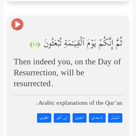
ثُمَّ إِنَّكُمۡ یَوۡمَ ٱلۡقِیَـٰمَةِ تُبۡعَثُونَ
﴿١٦﴾
Then indeed you, on the Day of
Resurrection, will be
resurrected.
Arabic explanations of the Qur’an:
الطبري
ابن كثير
البغوي
السعدي
المُيسَّر