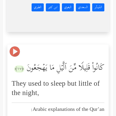
الطبري
ابن كثير
البغوي
السعدي
المُيسَّر
كَانُواْ قَلِیلࣰا مِّنَ ٱلَّیۡلِ مَا یَهۡجَعُونَ
﴿١٧﴾
They used to sleep but little of
the night,
Arabic explanations of the Qur’an: