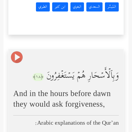
الطبري
ابن كثير
البغوي
السعدي
المُيسَّر
وَبِٱلۡأَسۡحَارِ هُمۡ یَسۡتَغۡفِرُونَ
﴿١٨﴾
And in the hours before dawn
they would ask forgiveness,
Arabic explanations of the Qur’an: