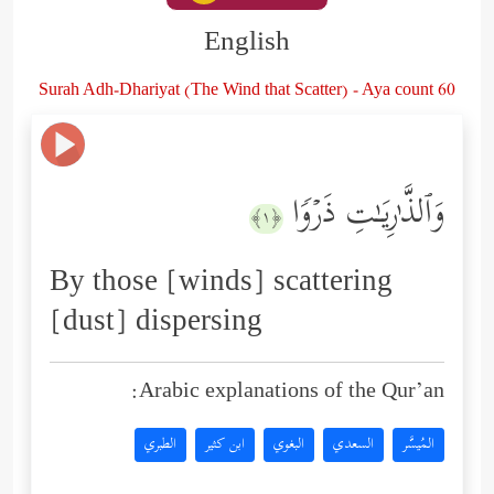
English
Surah Adh-Dhariyat (The Wind that Scatter) - Aya count 60
وَٱلذَّ ٰ⁠رِیَـٰتِ ذَرۡوࣰا
﴿١﴾
By those [winds] scattering
[dust] dispersing
Arabic explanations of the Qur’an:
الطبري
ابن كثير
البغوي
السعدي
المُيسَّر