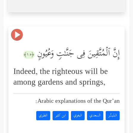
إِنَّ ٱلۡمُتَّقِینَ فِی جَنَّـٰتࣲ وَعُیُونٍ
﴿١٥﴾
Indeed, the righteous will be
among gardens and springs,
Arabic explanations of the Qur’an:
الطبري
ابن كثير
البغوي
السعدي
المُيسَّر