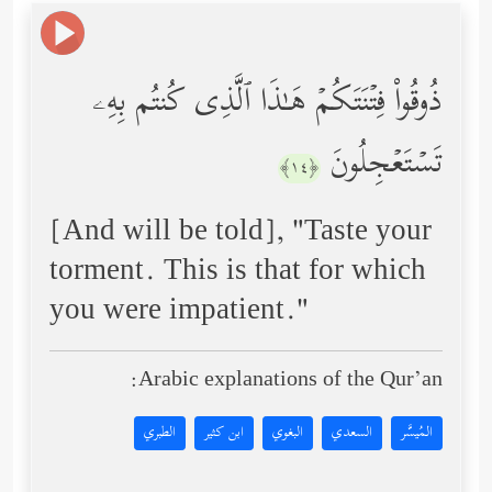
ذُوقُواْ فِتۡنَتَكُمۡ هَـٰذَا ٱلَّذِی كُنتُم بِهِۦ
تَسۡتَعۡجِلُونَ
﴿١٤﴾
[And will be told], "Taste your
torment. This is that for which
you were impatient."
Arabic explanations of the Qur’an:
الطبري
ابن كثير
البغوي
السعدي
المُيسَّر