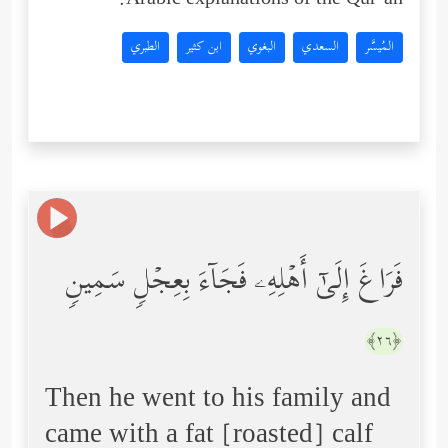
Arabic explanations of the Qur’an:
الطبري
ابن كثير
البغوي
السعدي
المُيسَّر
فَرَاغَ إِلَىٰۤ أَهۡلِهِۦ فَجَاۤءَ بِعِجۡلࣲ سَمِینࣲ
﴿٢٦﴾
Then he went to his family and
came with a fat [roasted] calf