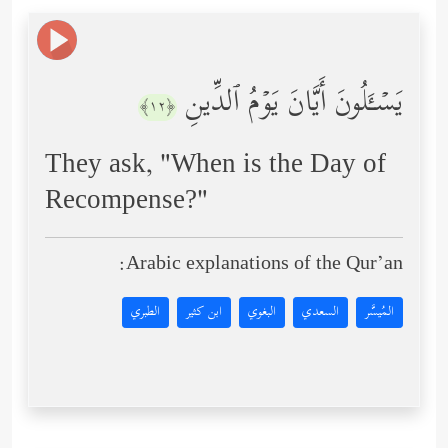
یَسۡـَٔلُونَ أَیَّانَ یَوۡمُ ٱلدِّینِ
﴿١٢﴾
They ask, "When is the Day of
Recompense?"
Arabic explanations of the Qur’an:
الطبري
ابن كثير
البغوي
السعدي
المُيسَّر