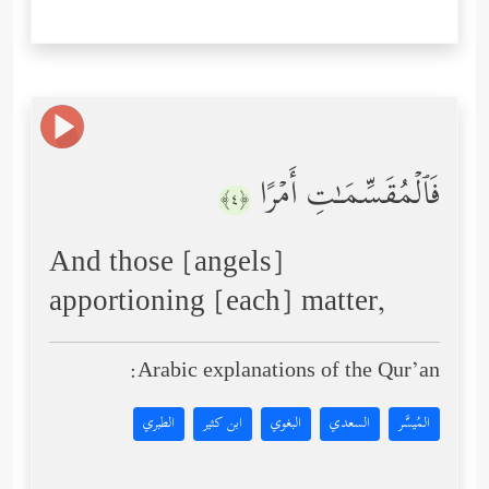
فَٱلۡمُقَسِّمَـٰتِ أَمۡرًا
﴿٤﴾
And those [angels]
apportioning [each] matter,
Arabic explanations of the Qur’an:
الطبري
ابن كثير
البغوي
السعدي
المُيسَّر