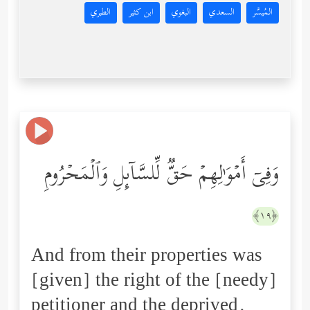
الطبري
ابن كثير
البغوي
السعدي
المُيسَّر
وَفِیۤ أَمۡوَ ٰ⁠لِهِمۡ حَقࣱّ لِّلسَّاۤىِٕلِ وَٱلۡمَحۡرُومِ
﴿١٩﴾
And from their properties was
[given] the right of the [needy]
petitioner and the deprived.