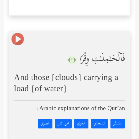
فَٱلۡحَـٰمِلَـٰتِ وِقۡرࣰا
﴿٢﴾
And those [clouds] carrying a
load [of water]
Arabic explanations of the Qur’an:
الطبري
ابن كثير
البغوي
السعدي
المُيسَّر