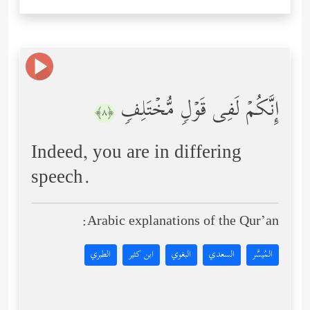
إِنَّكُمۡ لَفِی قَوۡلࣲ مُّخۡتَلِفࣲ
﴿٨﴾
Indeed, you are in differing
speech.
Arabic explanations of the Qur’an:
الطبري
ابن كثير
البغوي
السعدي
المُيسَّر