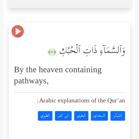
وَٱلسَّمَاۤءِ ذَاتِ ٱلۡحُبُكِ
﴿٧﴾
By the heaven containing
pathways,
Arabic explanations of the Qur’an:
الطبري
ابن كثير
البغوي
السعدي
المُيسَّر