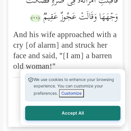
فَأَقۡبَلَتِ ٱمۡرَأَتُهُۥ فِی صَرَّةࣲ فَصَكَّتۡ
وَجۡهَهَا وَقَالَتۡ عَجُوزٌ عَقِیمࣱ
﴿٢٩﴾
And his wife approached with a
cry [of alarm] and struck her
face and said, "[I am] a barren
old woman!"
We use cookies to enhance your browsing
Arabic explanations of the Qur’an:
experience. You can customize your
preferences.
Customize
الطبري
ابن كثير
البغوي
السعدي
المُيسَّر
Accept All