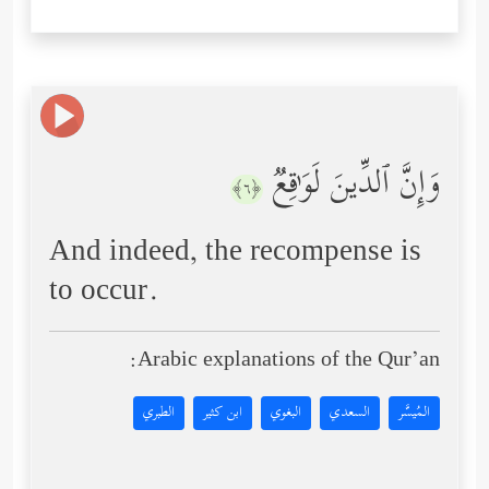
وَإِنَّ ٱلدِّینَ لَوَ ٰ⁠قِعࣱ
﴿٦﴾
And indeed, the recompense is
to occur.
Arabic explanations of the Qur’an:
الطبري
ابن كثير
البغوي
السعدي
المُيسَّر