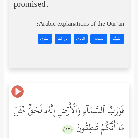
promised.
Arabic explanations of the Qur’an:
الطبري
ابن كثير
البغوي
السعدي
المُيسَّر
فَوَرَبِّ ٱلسَّمَاۤءِ وَٱلۡأَرۡضِ إِنَّهُۥ لَحَقࣱّ مِّثۡلَ
مَاۤ أَنَّكُمۡ تَنطِقُونَ
﴿٢٣﴾