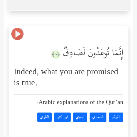
إِنَّمَا تُوعَدُونَ لَصَادِقࣱ
﴿٥﴾
Indeed, what you are promised
is true.
Arabic explanations of the Qur’an:
الطبري
ابن كثير
البغوي
السعدي
المُيسَّر