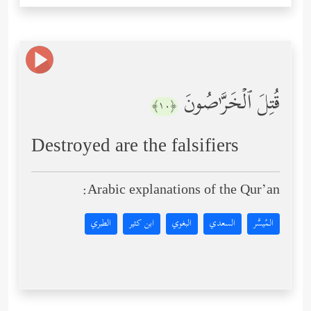
قُتِلَ ٱلۡخَرَّ ٰ⁠صُونَ
﴿١٠﴾
Destroyed are the falsifiers
Arabic explanations of the Qur’an:
الطبري
ابن كثير
البغوي
السعدي
المُيسَّر