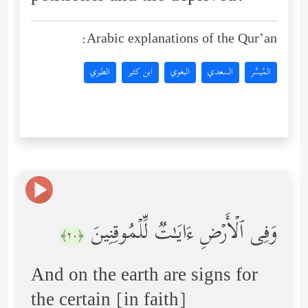
Arabic explanations of the Qur’an:
الطبري
ابن كثير
البغوي
السعدي
المُيسَّر
وَفِی ٱلۡأَرۡضِ ءَایَـٰتࣱ لِّلۡمُوقِنِینَ
﴿٢٠﴾
And on the earth are signs for
the certain [in faith]