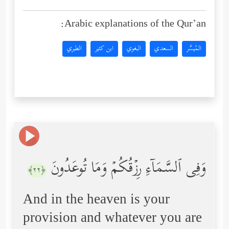
Arabic explanations of the Qur’an:
الطبري
ابن كثير
البغوي
السعدي
المُيسَّر
وَفِی ٱلسَّمَاۤءِ رِزۡقُكُمۡ وَمَا تُوعَدُونَ
﴿٢٢﴾
And in the heaven is your
provision and whatever you are