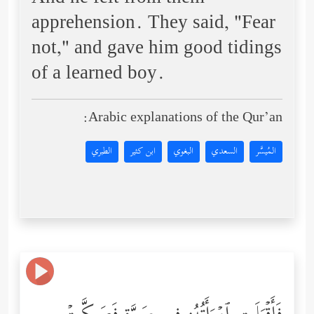
apprehension. They said, "Fear
not," and gave him good tidings
of a learned boy.
Arabic explanations of the Qur’an:
الطبري
ابن كثير
البغوي
السعدي
المُيسَّر