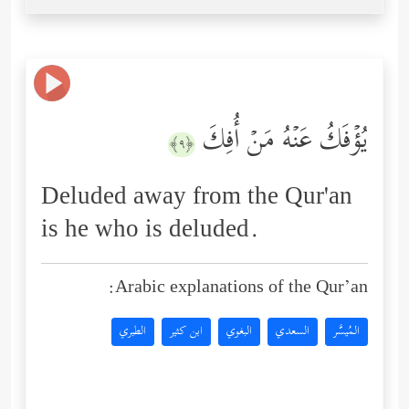
یُؤۡفَكُ عَنۡهُ مَنۡ أُفِكَ
﴿٩﴾
Deluded away from the Qur'an
is he who is deluded.
Arabic explanations of the Qur’an:
الطبري
ابن كثير
البغوي
السعدي
المُيسَّر