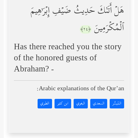
هَلۡ أَتَىٰكَ حَدِیثُ ضَیۡفِ إِبۡرَ ٰ⁠هِیمَ
ٱلۡمُكۡرَمِینَ
﴿٢٤﴾
Has there reached you the story
of the honored guests of
Abraham? -
Arabic explanations of the Qur’an:
الطبري
ابن كثير
البغوي
السعدي
المُيسَّر