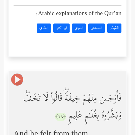
Arabic explanations of the Qur’an:
الطبري
ابن كثير
البغوي
السعدي
المُيسَّر
فَأَوۡجَسَ مِنۡهُمۡ خِیفَةࣰۖ قَالُواْ لَا تَخَفۡۖ
وَبَشَّرُوهُ بِغُلَـٰمٍ عَلِیمࣲ
﴿٢٨﴾
And he felt from them