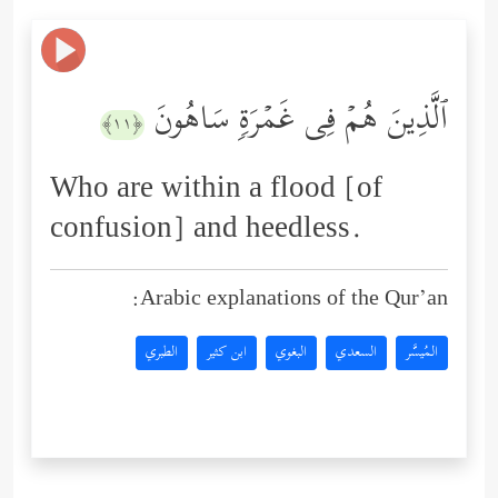
ٱلَّذِینَ هُمۡ فِی غَمۡرَةࣲ سَاهُونَ
﴿١١﴾
Who are within a flood [of
confusion] and heedless.
Arabic explanations of the Qur’an:
الطبري
ابن كثير
البغوي
السعدي
المُيسَّر