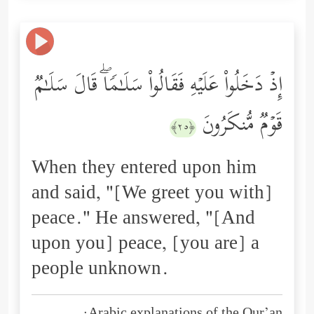
إِذۡ دَخَلُواْ عَلَیۡهِ فَقَالُواْ سَلَـٰمࣰاۖ قَالَ سَلَـٰمࣱ
قَوۡمࣱ مُّنكَرُونَ
﴿٢٥﴾
When they entered upon him
and said, "[We greet you with]
peace." He answered, "[And
upon you] peace, [you are] a
people unknown.