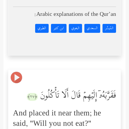
Arabic explanations of the Qur’an:
الطبري
ابن كثير
البغوي
السعدي
المُيسَّر
فَقَرَّبَهُۥۤ إِلَیۡهِمۡ قَالَ أَلَا تَأۡكُلُونَ
﴿٢٧﴾
And placed it near them; he
said, "Will you not eat?"