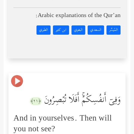
Arabic explanations of the Qur’an:
الطبري
ابن كثير
البغوي
السعدي
المُيسَّر
وَفِیۤ أَنفُسِكُمۡۚ أَفَلَا تُبۡصِرُونَ
﴿٢١﴾
And in yourselves. Then will
you not see?