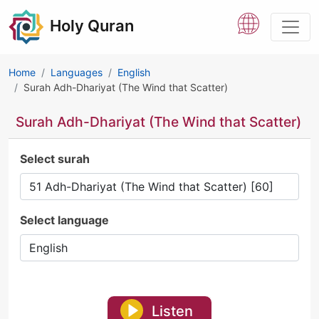
Holy Quran
Home
Languages
English
Surah Adh-Dhariyat (The Wind that Scatter)
Surah Adh-Dhariyat (The Wind that Scatter)
Select surah
Select language
Listen