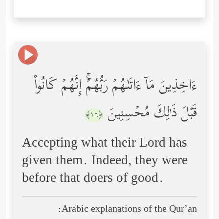
ءَاخِذِینَ مَاۤ ءَاتَىٰهُمۡ رَبُّهُمۡۚ إِنَّهُمۡ كَانُواْ
قَبۡلَ ذَ ٰ⁠لِكَ مُحۡسِنِینَ
﴿١٦﴾
Accepting what their Lord has
given them. Indeed, they were
before that doers of good.
Arabic explanations of the Qur’an: