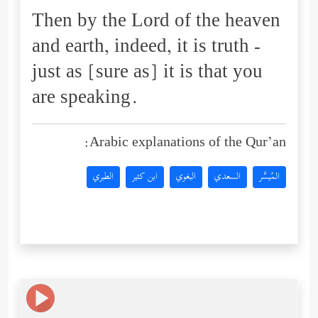
Then by the Lord of the heaven
and earth, indeed, it is truth -
just as [sure as] it is that you
are speaking.
Arabic explanations of the Qur’an:
الطبري
ابن كثير
البغوي
السعدي
المُيسَّر