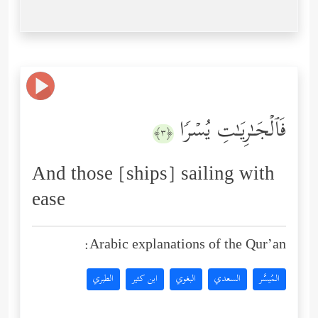
فَٱلۡجَـٰرِیَـٰتِ یُسۡرࣰا
﴿٣﴾
And those [ships] sailing with
ease
Arabic explanations of the Qur’an:
الطبري
ابن كثير
البغوي
السعدي
المُيسَّر