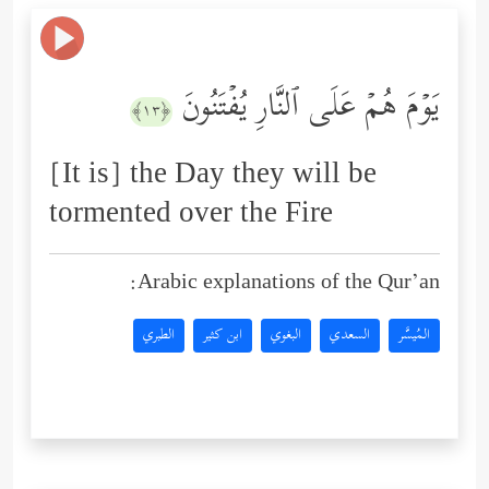
یَوۡمَ هُمۡ عَلَى ٱلنَّارِ یُفۡتَنُونَ
﴿١٣﴾
[It is] the Day they will be
tormented over the Fire
Arabic explanations of the Qur’an:
الطبري
ابن كثير
البغوي
السعدي
المُيسَّر