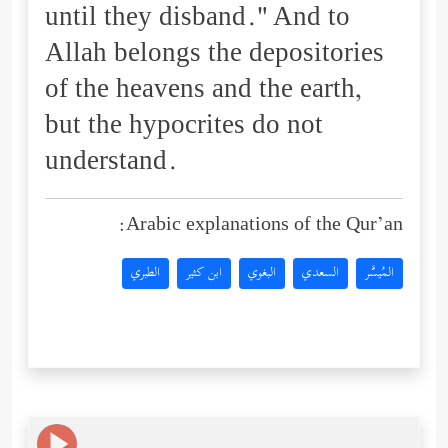
until they disband." And to
Allah belongs the depositories
of the heavens and the earth,
but the hypocrites do not
understand.
Arabic explanations of the Qur’an:
الطبري
ابن كثير
البغوي
السعدي
المُيسَّر