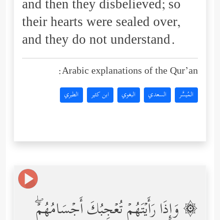
and then they disbelieved; so
their hearts were sealed over,
and they do not understand.
Arabic explanations of the Qur’an:
الطبري
ابن كثير
البغوي
السعدي
المُيسَّر
۞ وَإِذَا رَأَیۡتَهُمۡ تُعۡجِبُكَ أَجۡسَامُهُمۡۖ