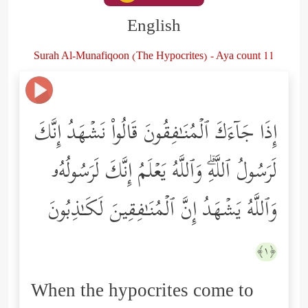
English
Surah Al-Munafiqoon (The Hypocrites) - Aya count 11
إِذَا جَاۤءَكَ ٱلۡمُنَـٰفِقُونَ قَالُواْ نَشۡهَدُ إِنَّكَ
لَرَسُولُ ٱللَّهِۗ وَٱللَّهُ یَعۡلَمُ إِنَّكَ لَرَسُولُهُۥ
وَٱللَّهُ یَشۡهَدُ إِنَّ ٱلۡمُنَـٰفِقِینَ لَكَـٰذِبُونَ
﴿١﴾
When the hypocrites come to