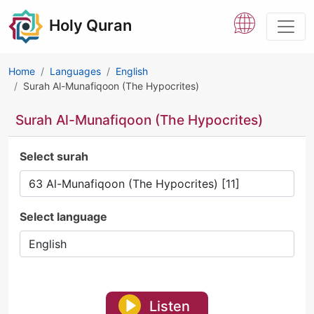
Holy Quran
Home
Languages
English
Surah Al-Munafiqoon (The Hypocrites)
Surah Al-Munafiqoon (The Hypocrites)
Select surah
Select language
Listen