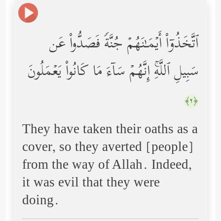
ٱتَّخَذُوۤاْ أَیۡمَـٰنَهُمۡ جُنَّةࣰ فَصَدُّواْ عَن
سَبِیلِ ٱللَّهِۚ إِنَّهُمۡ سَاۤءَ مَا كَانُواْ یَعۡمَلُونَ
﴿٢﴾
They have taken their oaths as a
cover, so they averted [people]
from the way of Allah. Indeed,
it was evil that they were
doing.