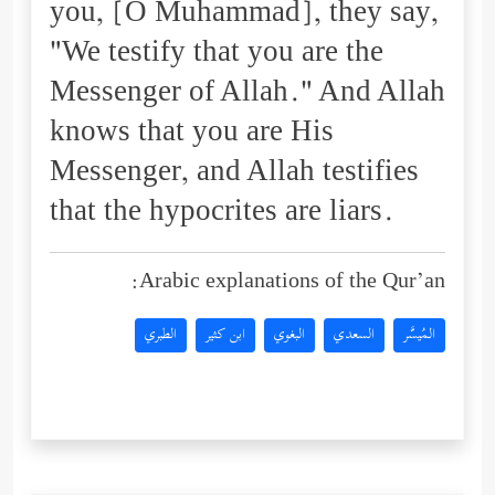
you, [O Muhammad], they say,
"We testify that you are the
Messenger of Allah." And Allah
knows that you are His
Messenger, and Allah testifies
that the hypocrites are liars.
Arabic explanations of the Qur’an:
الطبري
ابن كثير
البغوي
السعدي
المُيسَّر