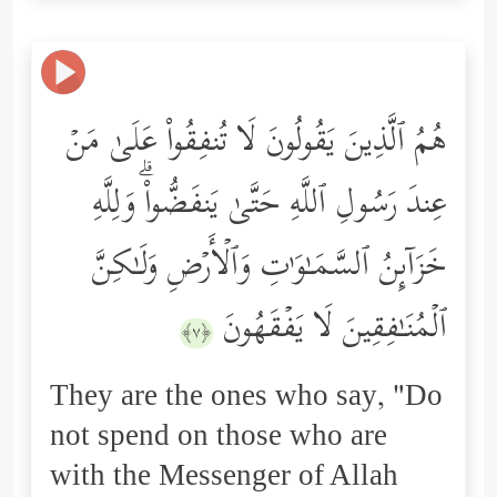
هُمُ ٱلَّذِینَ یَقُولُونَ لَا تُنفِقُواْ عَلَىٰ مَنۡ
عِندَ رَسُولِ ٱللَّهِ حَتَّىٰ یَنفَضُّواْۗ وَلِلَّهِ
خَزَاۤىِٕنُ ٱلسَّمَـٰوَ ٰ⁠تِ وَٱلۡأَرۡضِ وَلَـٰكِنَّ
ٱلۡمُنَـٰفِقِینَ لَا یَفۡقَهُونَ
﴿٧﴾
They are the ones who say, "Do
not spend on those who are
with the Messenger of Allah