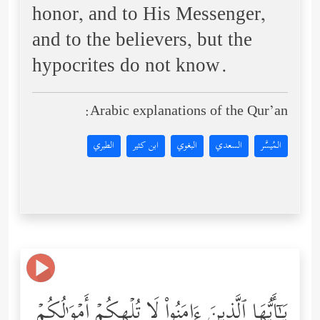
honor, and to His Messenger,
and to the believers, but the
hypocrites do not know.
Arabic explanations of the Qur’an:
الطبري
ابن كثير
البغوي
السعدي
المُيسَّر
یَـٰۤأَیُّهَا ٱلَّذِینَ ءَامَنُواْ لَا تُلۡهِكُمۡ أَمۡوَ ٰ⁠لُكُمۡ