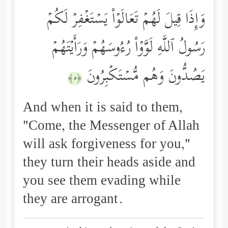
وَإِذَا قِیلَ لَهُمۡ تَعَالَوۡاْ یَسۡتَغۡفِرۡ لَكُمۡ
رَسُولُ ٱللَّهِ لَوَّوۡاْ رُءُوسَهُمۡ وَرَأَیۡتَهُمۡ
یَصُدُّونَ وَهُم مُّسۡتَكۡبِرُونَ
﴿٥﴾
And when it is said to them,
"Come, the Messenger of Allah
will ask forgiveness for you,"
they turn their heads aside and
you see them evading while
they are arrogant.