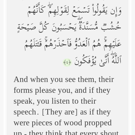
وَإِن یَقُولُواْ تَسۡمَعۡ لِقَوۡلِهِمۡۖ كَأَنَّهُمۡ
خُشُبࣱ مُّسَنَّدَةࣱۖ یَحۡسَبُونَ كُلَّ صَیۡحَةٍ
عَلَیۡهِمۡۚ هُمُ ٱلۡعَدُوُّ فَٱحۡذَرۡهُمۡۚ قَـٰتَلَهُمُ
ٱللَّهُۖ أَنَّىٰ یُؤۡفَكُونَ
﴿٤﴾
And when you see them, their
forms please you, and if they
speak, you listen to their
speech. [They are] as if they
were pieces of wood propped
up - they think that every shout