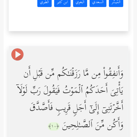
الطبري
ابن كثير
البغوي
السعدي
المُيسَّر
وَأَنفِقُواْ مِن مَّا رَزَقۡنَـٰكُم مِّن قَبۡلِ أَن
یَأۡتِیَ أَحَدَكُمُ ٱلۡمَوۡتُ فَیَقُولَ رَبِّ لَوۡلَاۤ
أَخَّرۡتَنِیۤ إِلَىٰۤ أَجَلࣲ قَرِیبࣲ فَأَصَّدَّقَ
وَأَكُن مِّنَ ٱلصَّـٰلِحِینَ
﴿١٠﴾