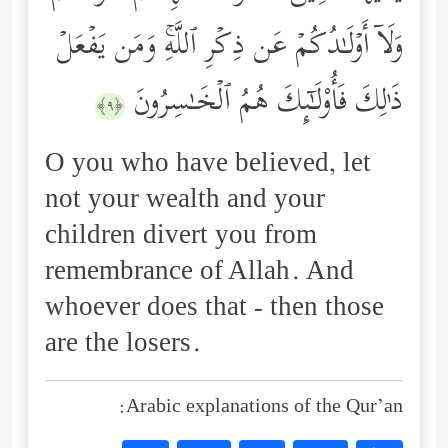
وَلَاۤ أَوۡلَـٰدُكُمۡ عَن ذِكۡرِ ٱللَّهِۚ وَمَن یَفۡعَلۡ
ذَ ٰ⁠لِكَ فَأُوْلَـٰۤىِٕكَ هُمُ ٱلۡخَـٰسِرُونَ
﴿٩﴾
O you who have believed, let
not your wealth and your
children divert you from
remembrance of Allah. And
whoever does that - then those
are the losers.
Arabic explanations of the Qur’an: