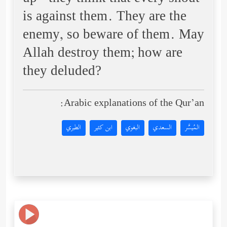
is against them. They are the
enemy, so beware of them. May
Allah destroy them; how are
they deluded?
Arabic explanations of the Qur’an:
الطبري
ابن كثير
البغوي
السعدي
المُيسَّر