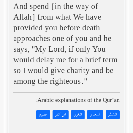
And spend [in the way of
Allah] from what We have
provided you before death
approaches one of you and he
says, "My Lord, if only You
would delay me for a brief term
so I would give charity and be
among the righteous."
Arabic explanations of the Qur’an:
الطبري
ابن كثير
البغوي
السعدي
المُيسَّر