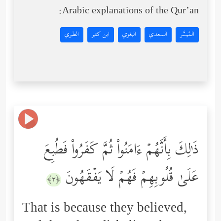
Arabic explanations of the Qur’an:
الطبري
ابن كثير
البغوي
السعدي
المُيسَّر
ذَ ٰ⁠لِكَ بِأَنَّهُمۡ ءَامَنُواْ ثُمَّ كَفَرُواْ فَطُبِعَ
عَلَىٰ قُلُوبِهِمۡ فَهُمۡ لَا یَفۡقَهُونَ
﴿٣﴾
That is because they believed,