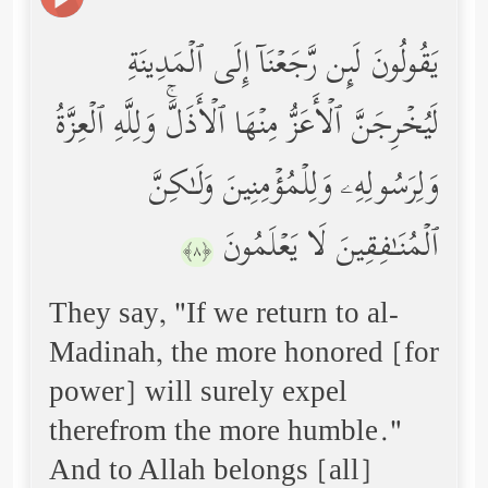
یَقُولُونَ لَىِٕن رَّجَعۡنَاۤ إِلَى ٱلۡمَدِینَةِ
لَیُخۡرِجَنَّ ٱلۡأَعَزُّ مِنۡهَا ٱلۡأَذَلَّۚ وَلِلَّهِ ٱلۡعِزَّةُ
وَلِرَسُولِهِۦ وَلِلۡمُؤۡمِنِینَ وَلَـٰكِنَّ
ٱلۡمُنَـٰفِقِینَ لَا یَعۡلَمُونَ
﴿٨﴾
They say, "If we return to al-
Madinah, the more honored [for
power] will surely expel
therefrom the more humble."
And to Allah belongs [all]