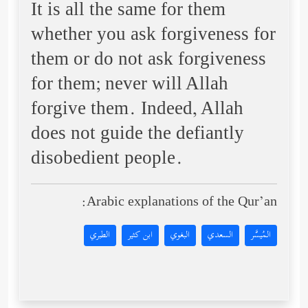
It is all the same for them
whether you ask forgiveness for
them or do not ask forgiveness
for them; never will Allah
forgive them. Indeed, Allah
does not guide the defiantly
disobedient people.
Arabic explanations of the Qur’an:
الطبري
ابن كثير
البغوي
السعدي
المُيسَّر