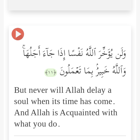
وَلَن یُؤَخِّرَ ٱللَّهُ نَفۡسًا إِذَا جَاۤءَ أَجَلُهَاۚ
وَٱللَّهُ خَبِیرُۢ بِمَا تَعۡمَلُونَ
﴿١١﴾
But never will Allah delay a
soul when its time has come.
And Allah is Acquainted with
what you do.