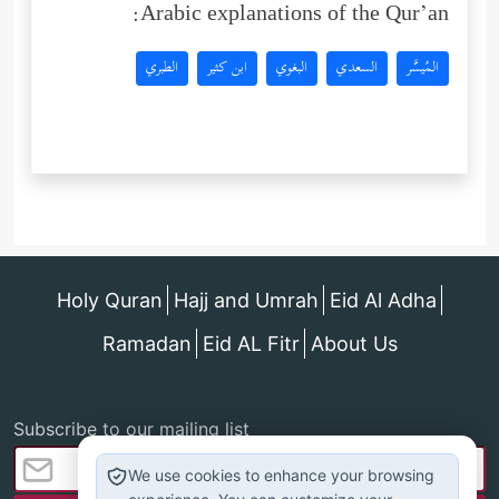
Arabic explanations of the Qur’an:
الطبري
ابن كثير
البغوي
السعدي
المُيسَّر
Holy Quran
Hajj and Umrah
Eid Al Adha
Ramadan
Eid AL Fitr
About Us
Subscribe to our mailing list
We use cookies to enhance your browsing