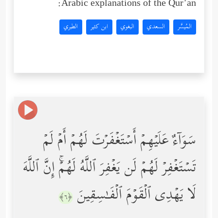
Arabic explanations of the Qur’an:
الطبري
ابن كثير
البغوي
السعدي
المُيسَّر
سَوَاۤءٌ عَلَیۡهِمۡ أَسۡتَغۡفَرۡتَ لَهُمۡ أَمۡ لَمۡ
تَسۡتَغۡفِرۡ لَهُمۡ لَن یَغۡفِرَ ٱللَّهُ لَهُمۡۚ إِنَّ ٱللَّهَ
لَا یَهۡدِی ٱلۡقَوۡمَ ٱلۡفَـٰسِقِینَ
﴿٦﴾