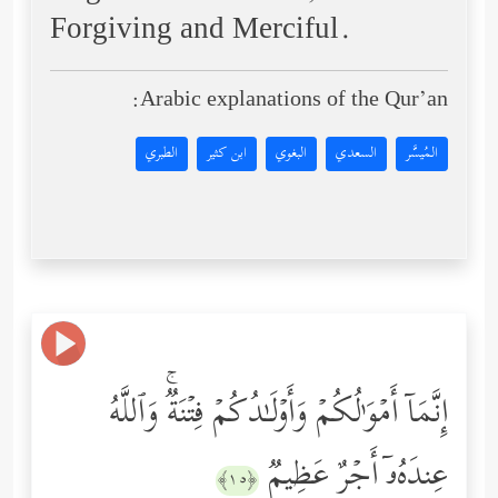
Forgiving and Merciful.
Arabic explanations of the Qur’an:
الطبري
ابن كثير
البغوي
السعدي
المُيسَّر
إِنَّمَاۤ أَمۡوَ ٰ⁠لُكُمۡ وَأَوۡلَـٰدُكُمۡ فِتۡنَةࣱۚ وَٱللَّهُ
عِندَهُۥۤ أَجۡرٌ عَظِیمࣱ
﴿١٥﴾