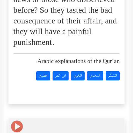
news of those who disbelieved
before? So they tasted the bad
consequence of their affair, and
they will have a painful
punishment.
Arabic explanations of the Qur’an:
الطبري
ابن كثير
البغوي
السعدي
المُيسَّر