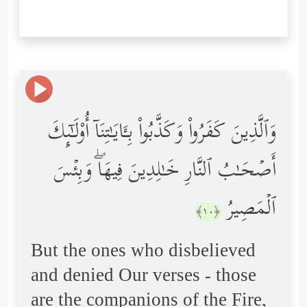
وَٱلَّذِینَ كَفَرُواْ وَكَذَّبُواْ بِـَٔایَـٰتِنَاۤ أُوْلَـٰۤىِٕكَ
أَصۡحَـٰبُ ٱلنَّارِ خَـٰلِدِینَ فِیهَاۖ وَبِئۡسَ
ٱلۡمَصِیرُ
﴿١٠﴾
But the ones who disbelieved
and denied Our verses - those
are the companions of the Fire,