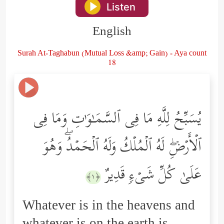
Listen
English
Surah At-Taghabun (Mutual Loss &amp; Gain) - Aya count
18
یُسَبِّحُ لِلَّهِ مَا فِی ٱلسَّمَـٰوَ ٰ⁠تِ وَمَا فِی
ٱلۡأَرۡضِۖ لَهُ ٱلۡمُلۡكُ وَلَهُ ٱلۡحَمۡدُۖ وَهُوَ
عَلَىٰ كُلِّ شَیۡءࣲ قَدِیرٌ
﴿١﴾
Whatever is in the heavens and