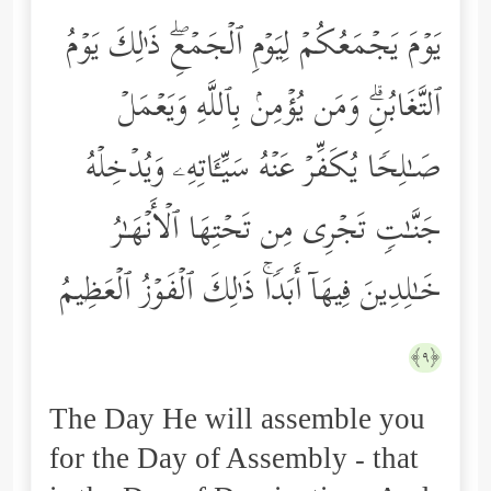
یَوۡمَ یَجۡمَعُكُمۡ لِیَوۡمِ ٱلۡجَمۡعِۖ ذَ ٰ⁠لِكَ یَوۡمُ
ٱلتَّغَابُنِۗ وَمَن یُؤۡمِنۢ بِٱللَّهِ وَیَعۡمَلۡ
صَـٰلِحࣰا یُكَفِّرۡ عَنۡهُ سَیِّـَٔاتِهِۦ وَیُدۡخِلۡهُ
جَنَّـٰتࣲ تَجۡرِی مِن تَحۡتِهَا ٱلۡأَنۡهَـٰرُ
خَـٰلِدِینَ فِیهَاۤ أَبَدࣰاۚ ذَ ٰ⁠لِكَ ٱلۡفَوۡزُ ٱلۡعَظِیمُ
﴿٩﴾
The Day He will assemble you
for the Day of Assembly - that