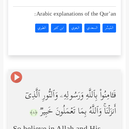
Arabic explanations of the Qur’an:
الطبري
ابن كثير
البغوي
السعدي
المُيسَّر
فَـَٔامِنُواْ بِٱللَّهِ وَرَسُولِهِۦ وَٱلنُّورِ ٱلَّذِیۤ
أَنزَلۡنَاۚ وَٱللَّهُ بِمَا تَعۡمَلُونَ خَبِیرࣱ
﴿٨﴾