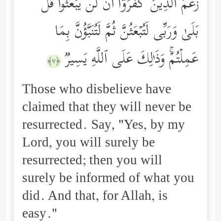
زَعَمَ ٱلَّذِینَ كَفَرُوۤاْ أَن لَّن یُبۡعَثُواْۚ قُلۡ
بَلَىٰ وَرَبِّی لَتُبۡعَثُنَّ ثُمَّ لَتُنَبَّؤُنَّ بِمَا
عَمِلۡتُمۡۚ وَذَ ٰ⁠لِكَ عَلَى ٱللَّهِ یَسِیرࣱ
﴿٧﴾
Those who disbelieve have
claimed that they will never be
resurrected. Say, "Yes, by my
Lord, you will surely be
resurrected; then you will
surely be informed of what you
did. And that, for Allah, is
easy."