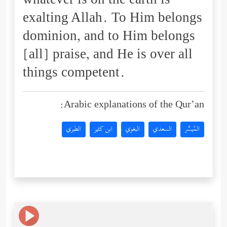
whatever is on the earth is
exalting Allah. To Him belongs
dominion, and to Him belongs
[all] praise, and He is over all
things competent.
Arabic explanations of the Qur’an:
الطبري
ابن كثير
البغوي
السعدي
المُيسَّر