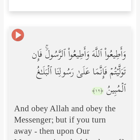
وَأَطِیعُواْ ٱللَّهَ وَأَطِیعُواْ ٱلرَّسُولَۚ فَإِن
تَوَلَّیۡتُمۡ فَإِنَّمَا عَلَىٰ رَسُولِنَا ٱلۡبَلَـٰغُ
ٱلۡمُبِینُ
﴿١٢﴾
And obey Allah and obey the
Messenger; but if you turn
away - then upon Our