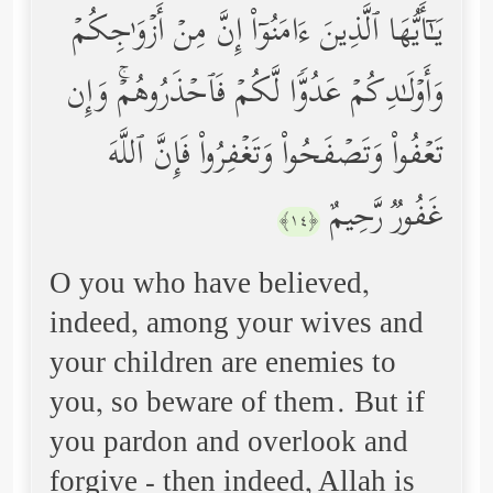
یَـٰۤأَیُّهَا ٱلَّذِینَ ءَامَنُوۤاْ إِنَّ مِنۡ أَزۡوَ ٰ⁠جِكُمۡ
وَأَوۡلَـٰدِكُمۡ عَدُوࣰّا لَّكُمۡ فَٱحۡذَرُوهُمۡۚ وَإِن
تَعۡفُواْ وَتَصۡفَحُواْ وَتَغۡفِرُواْ فَإِنَّ ٱللَّهَ
غَفُورࣱ رَّحِیمٌ
﴿١٤﴾
O you who have believed,
indeed, among your wives and
your children are enemies to
you, so beware of them. But if
you pardon and overlook and
forgive - then indeed, Allah is