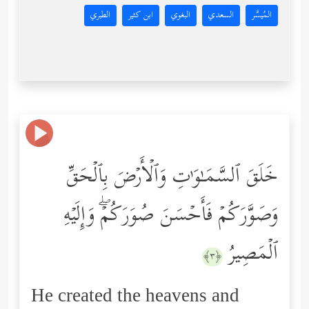
الطبري
ابن كثير
البغوي
السعدي
المُيسَّر
خَلَقَ ٱلسَّمَـٰوَ ٰ⁠تِ وَٱلۡأَرۡضَ بِٱلۡحَقِّ
وَصَوَّرَكُمۡ فَأَحۡسَنَ صُوَرَكُمۡۖ وَإِلَیۡهِ
ٱلۡمَصِیرُ
﴿٣﴾
He created the heavens and