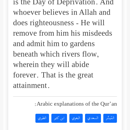
is the Day of Deprivation. And
whoever believes in Allah and
does righteousness - He will
remove from him his misdeeds
and admit him to gardens
beneath which rivers flow,
wherein they will abide
forever. That is the great
attainment.
Arabic explanations of the Qur’an:
الطبري
ابن كثير
البغوي
السعدي
المُيسَّر