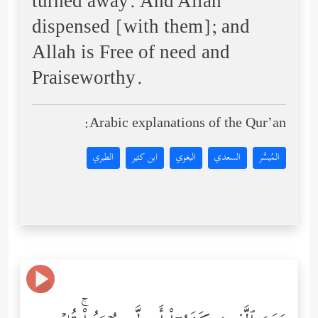
turned away. And Allah
dispensed [with them]; and
Allah is Free of need and
Praiseworthy.
Arabic explanations of the Qur’an:
الطبري
ابن كثير
البغوي
السعدي
المُيسَّر