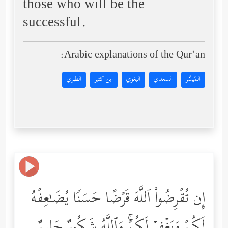
those who will be the
successful.
Arabic explanations of the Qur’an:
الطبري
ابن كثير
البغوي
السعدي
المُيسَّر
إِن تُقۡرِضُواْ ٱللَّهَ قَرۡضًا حَسَنࣰا یُضَـٰعِفۡهُ