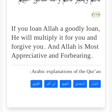
لَكُمۡ وَیَغۡفِرۡ لَكُمۡۚ وَٱللَّهُ شَكُورٌ حَلِیمٌ
﴿١٧﴾
If you loan Allah a goodly loan,
He will multiply it for you and
forgive you. And Allah is Most
Appreciative and Forbearing.
Arabic explanations of the Qur’an:
الطبري
ابن كثير
البغوي
السعدي
المُيسَّر