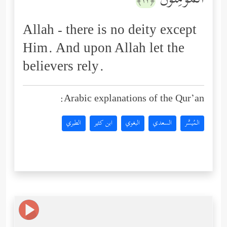
ٱلۡمُؤۡمِنُونَ
﴿١٣﴾
Allah - there is no deity except
Him. And upon Allah let the
believers rely.
Arabic explanations of the Qur’an:
الطبري
ابن كثير
البغوي
السعدي
المُيسَّر