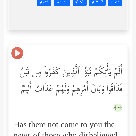
الطبري
ابن كثير
البغوي
السعدي
المُيسَّر
أَلَمۡ یَأۡتِكُمۡ نَبَؤُاْ ٱلَّذِینَ كَفَرُواْ مِن قَبۡلُ
فَذَاقُواْ وَبَالَ أَمۡرِهِمۡ وَلَهُمۡ عَذَابٌ أَلِیمࣱ
﴿٥﴾
Has there not come to you the