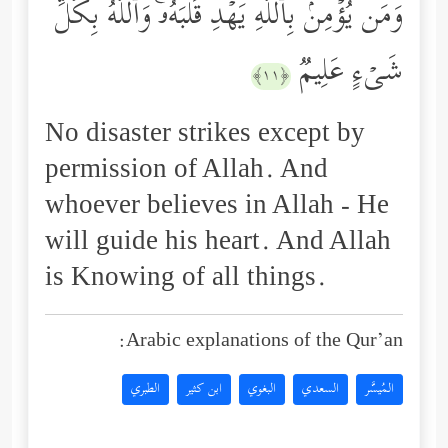
وَمَن یُؤۡمِنۢ بِٱللَّهِ یَهۡدِ قَلۡبَهُۥۚ وَٱللَّهُ بِكُلِّ
شَیۡءٍ عَلِیمࣱ
﴿١١﴾
No disaster strikes except by
permission of Allah. And
whoever believes in Allah - He
will guide his heart. And Allah
is Knowing of all things.
Arabic explanations of the Qur’an:
الطبري
ابن كثير
البغوي
السعدي
المُيسَّر