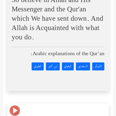
So believe in Allah and His
Messenger and the Qur'an
which We have sent down. And
Allah is Acquainted with what
you do.
Arabic explanations of the Qur’an:
الطبري
ابن كثير
البغوي
السعدي
المُيسَّر