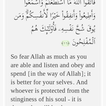
فَٱتَّقُواْ ٱللَّهَ مَا ٱسۡتَطَعۡتُمۡ وَٱسۡمَعُواْ
وَأَطِیعُواْ وَأَنفِقُواْ خَیۡرࣰا لِّأَنفُسِكُمۡۗ وَمَن
یُوقَ شُحَّ نَفۡسِهِۦ فَأُوْلَـٰۤىِٕكَ هُمُ
ٱلۡمُفۡلِحُونَ
﴿١٦﴾
So fear Allah as much as you
are able and listen and obey and
spend [in the way of Allah]; it
is better for your selves. And
whoever is protected from the
stinginess of his soul - it is