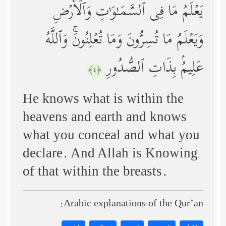
یَعۡلَمُ مَا فِی ٱلسَّمَـٰوَ ٰ⁠تِ وَٱلۡأَرۡضِ
وَیَعۡلَمُ مَا تُسِرُّونَ وَمَا تُعۡلِنُونَۚ وَٱللَّهُ
عَلِیمُۢ بِذَاتِ ٱلصُّدُورِ
﴿٤﴾
He knows what is within the
heavens and earth and knows
what you conceal and what you
declare. And Allah is Knowing
of that within the breasts.
Arabic explanations of the Qur’an: