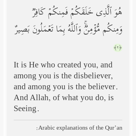
هُوَ ٱلَّذِی خَلَقَكُمۡ فَمِنكُمۡ كَافِرࣱ
وَمِنكُم مُّؤۡمِنࣱۚ وَٱللَّهُ بِمَا تَعۡمَلُونَ بَصِیرٌ
﴿٢﴾
It is He who created you, and
among you is the disbeliever,
and among you is the believer.
And Allah, of what you do, is
Seeing.
Arabic explanations of the Qur’an: