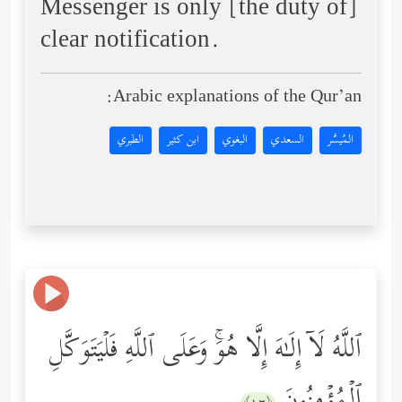
Messenger is only [the duty of]
clear notification.
Arabic explanations of the Qur’an:
الطبري
ابن كثير
البغوي
السعدي
المُيسَّر
ٱللَّهُ لَاۤ إِلَـٰهَ إِلَّا هُوَۚ وَعَلَى ٱللَّهِ فَلۡیَتَوَكَّلِ