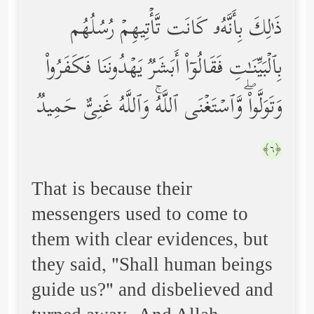
ذَ ٰ⁠لِكَ بِأَنَّهُۥ كَانَت تَّأۡتِیهِمۡ رُسُلُهُم
بِٱلۡبَیِّنَـٰتِ فَقَالُوۤاْ أَبَشَرࣱ یَهۡدُونَنَا فَكَفَرُواْ
وَتَوَلَّواْۖ وَّٱسۡتَغۡنَى ٱللَّهُۚ وَٱللَّهُ غَنِیٌّ حَمِیدࣱ
﴿٦﴾
That is because their
messengers used to come to
them with clear evidences, but
they said, "Shall human beings
guide us?" and disbelieved and