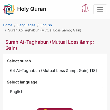
Holy Quran
Home
Languages
English
Surah At-Taghabun (Mutual Loss &amp; Gain)
Surah At-Taghabun (Mutual Loss &amp;
Gain)
Select surah
Select language