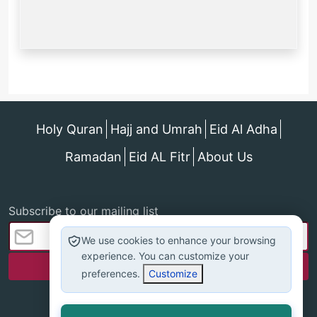
Holy Quran
Hajj and Umrah
Eid Al Adha
Ramadan
Eid AL Fitr
About Us
Subscribe to our mailing list
We use cookies to enhance your browsing
experience. You can customize your
preferences.
Customize