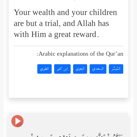
Your wealth and your children
are but a trial, and Allah has
with Him a great reward.
Arabic explanations of the Qur’an:
الطبري
ابن كثير
البغوي
السعدي
المُيسَّر