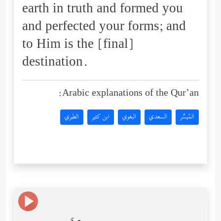
earth in truth and formed you
and perfected your forms; and
to Him is the [final]
destination.
Arabic explanations of the Qur’an:
الطبري
ابن كثير
البغوي
السعدي
المُيسَّر