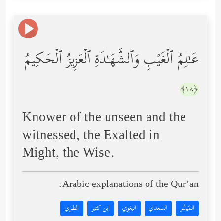
عَـٰلِمُ ٱلۡغَیۡبِ وَٱلشَّهَـٰدَةِ ٱلۡعَزِیزُ ٱلۡحَكِیمُ
﴿١٨﴾
Knower of the unseen and the
witnessed, the Exalted in
Might, the Wise.
Arabic explanations of the Qur’an:
الطبري
ابن كثير
البغوي
السعدي
المُيسَّر