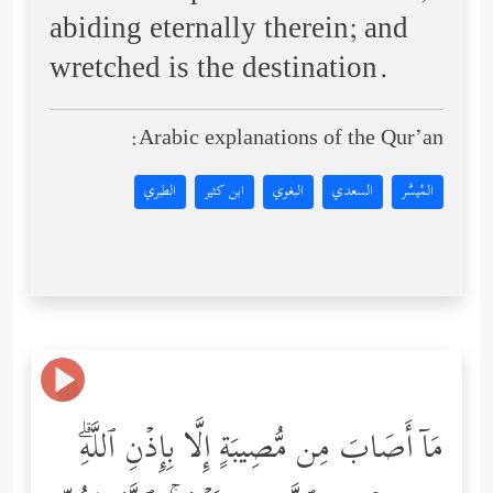
abiding eternally therein; and
wretched is the destination.
Arabic explanations of the Qur’an:
الطبري
ابن كثير
البغوي
السعدي
المُيسَّر
مَاۤ أَصَابَ مِن مُّصِیبَةٍ إِلَّا بِإِذۡنِ ٱللَّهِۗ