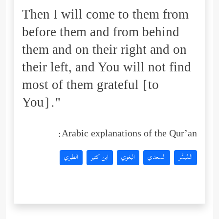
Then I will come to them from
before them and from behind
them and on their right and on
their left, and You will not find
most of them grateful [to
You]."
Arabic explanations of the Qur’an:
الطبري
ابن كثير
البغوي
السعدي
المُيسَّر