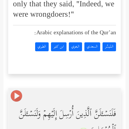
only that they said, "Indeed, we
were wrongdoers!"
Arabic explanations of the Qur’an:
الطبري
ابن كثير
البغوي
السعدي
المُيسَّر
فَلَنَسۡـَٔلَنَّ ٱلَّذِینَ أُرۡسِلَ إِلَیۡهِمۡ وَلَنَسۡـَٔلَنَّ