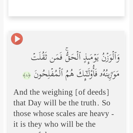
وَٱلۡوَزۡنُ یَوۡمَىِٕذٍ ٱلۡحَقُّۚ فَمَن ثَقُلَتۡ
مَوَ ٰ⁠زِینُهُۥ فَأُوْلَـٰۤىِٕكَ هُمُ ٱلۡمُفۡلِحُونَ
﴿٨﴾
And the weighing [of deeds]
that Day will be the truth. So
those whose scales are heavy -
it is they who will be the