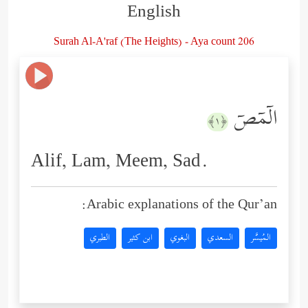
English
Surah Al-A'raf (The Heights) - Aya count 206
الۤمۤصۤ
﴿١﴾
Alif, Lam, Meem, Sad.
Arabic explanations of the Qur’an:
الطبري
ابن كثير
البغوي
السعدي
المُيسَّر