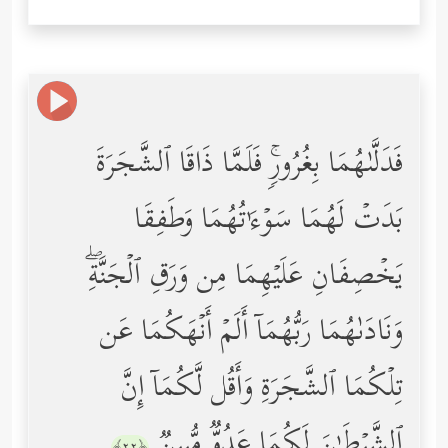
فَدَلَّىٰهُمَا بِغُرُورࣲۚ فَلَمَّا ذَاقَا ٱلشَّجَرَةَ
بَدَتۡ لَهُمَا سَوۡءَ ٰ⁠ تُهُمَا وَطَفِقَا
یَخۡصِفَانِ عَلَیۡهِمَا مِن وَرَقِ ٱلۡجَنَّةِۖ
وَنَادَىٰهُمَا رَبُّهُمَاۤ أَلَمۡ أَنۡهَكُمَا عَن
تِلۡكُمَا ٱلشَّجَرَةِ وَأَقُل لَّكُمَاۤ إِنَّ
ٱلشَّیۡطَـٰنَ لَكُمَا عَدُوࣱّ مُّبِینࣱ