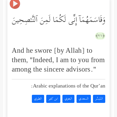
وَقَاسَمَهُمَاۤ إِنِّی لَكُمَا لَمِنَ ٱلنَّـٰصِحِینَ
﴿٢١﴾
And he swore [by Allah] to
them, "Indeed, I am to you from
among the sincere advisors."
Arabic explanations of the Qur’an:
الطبري
ابن كثير
البغوي
السعدي
المُيسَّر