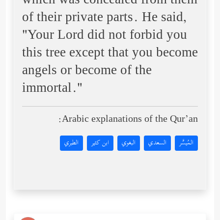
which was concealed from them
of their private parts. He said,
"Your Lord did not forbid you
this tree except that you become
angels or become of the
immortal."
Arabic explanations of the Qur’an:
الطبري
ابن كثير
البغوي
السعدي
المُيسَّر