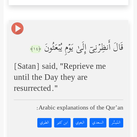
قَالَ أَنظِرۡنِیۤ إِلَىٰ یَوۡمِ یُبۡعَثُونَ
﴿١٤﴾
[Satan] said, "Reprieve me
until the Day they are
resurrected."
Arabic explanations of the Qur’an:
الطبري
ابن كثير
البغوي
السعدي
المُيسَّر