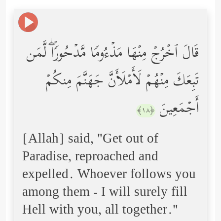
قَالَ ٱخۡرُجۡ مِنۡهَا مَذۡءُومࣰا مَّدۡحُورࣰاۖ لَّمَن
تَبِعَكَ مِنۡهُمۡ لَأَمۡلَأَنَّ جَهَنَّمَ مِنكُمۡ
أَجۡمَعِینَ
﴿١٨﴾
[Allah] said, "Get out of
Paradise, reproached and
expelled. Whoever follows you
among them - I will surely fill
Hell with you, all together."