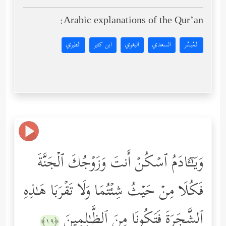
Arabic explanations of the Qur’an:
الطبري
ابن كثير
البغوي
السعدي
المُيسَّر
وَیَـٰۤـَٔادَمُ ٱسۡكُنۡ أَنتَ وَزَوۡجُكَ ٱلۡجَنَّةَ
فَكُلَا مِنۡ حَیۡثُ شِئۡتُمَا وَلَا تَقۡرَبَا هَـٰذِهِ
ٱلشَّجَرَةَ فَتَكُونَا مِنَ ٱلظَّـٰلِمِینَ
﴿١٩﴾