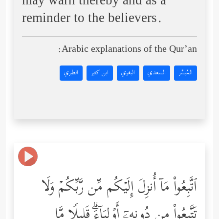
may warn thereby and as a
reminder to the believers.
Arabic explanations of the Qur’an:
الطبري
ابن كثير
البغوي
السعدي
المُيسَّر
ٱتَّبِعُواْ مَاۤ أُنزِلَ إِلَیۡكُم مِّن رَّبِّكُمۡ وَلَا
تَتَّبِعُواْ مِن دُونِهِۦۤ أَوۡلِیَاۤءَۗ قَلِیلࣰا مَّا