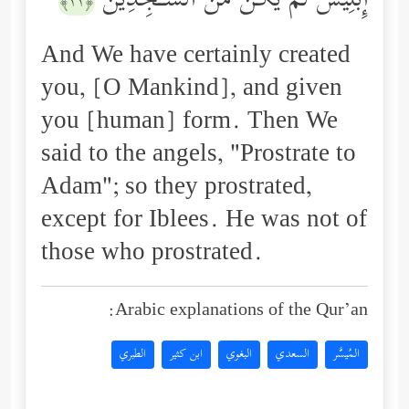
إِبۡلِیسَ لَمۡ یَكُن مِّنَ ٱلسَّـٰجِدِینَ
﴿١١﴾
And We have certainly created
you, [O Mankind], and given
you [human] form. Then We
said to the angels, "Prostrate to
Adam"; so they prostrated,
except for Iblees. He was not of
those who prostrated.
Arabic explanations of the Qur’an:
الطبري
ابن كثير
البغوي
السعدي
المُيسَّر