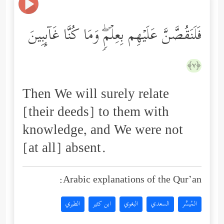
فَلَنَقُصَّنَّ عَلَیۡهِم بِعِلۡمࣲۖ وَمَا كُنَّا غَاۤىِٕبِینَ
﴿٧﴾
Then We will surely relate
[their deeds] to them with
knowledge, and We were not
[at all] absent.
Arabic explanations of the Qur’an:
الطبري
ابن كثير
البغوي
السعدي
المُيسَّر