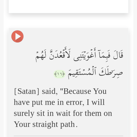
قَالَ فَبِمَاۤ أَغۡوَیۡتَنِی لَأَقۡعُدَنَّ لَهُمۡ
صِرَ ٰ⁠طَكَ ٱلۡمُسۡتَقِیمَ
﴿١٦﴾
[Satan] said, "Because You
have put me in error, I will
surely sit in wait for them on
Your straight path.