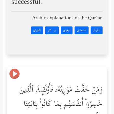
successful.
Arabic explanations of the Qur’an:
الطبري
ابن كثير
البغوي
السعدي
المُيسَّر
وَمَنۡ خَفَّتۡ مَوَ ٰ⁠زِینُهُۥ فَأُوْلَـٰۤىِٕكَ ٱلَّذِینَ
خَسِرُوۤاْ أَنفُسَهُم بِمَا كَانُواْ بِـَٔایَـٰتِنَا