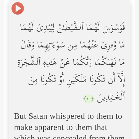
فَوَسۡوَسَ لَهُمَا ٱلشَّیۡطَـٰنُ لِیُبۡدِیَ لَهُمَا
مَا وُۥرِیَ عَنۡهُمَا مِن سَوۡءَ ٰ⁠ تِهِمَا وَقَالَ
مَا نَهَىٰكُمَا رَبُّكُمَا عَنۡ هَـٰذِهِ ٱلشَّجَرَةِ
إِلَّاۤ أَن تَكُونَا مَلَكَیۡنِ أَوۡ تَكُونَا مِنَ
ٱلۡخَـٰلِدِینَ
﴿٢٠﴾
But Satan whispered to them to
make apparent to them that