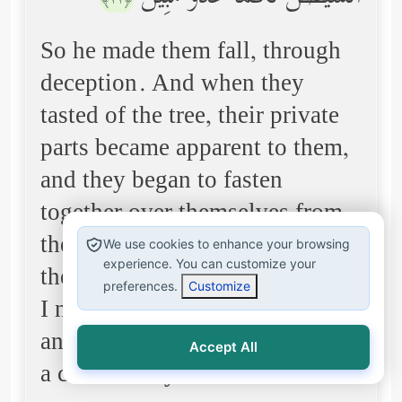
﴿٢٢﴾
So he made them fall, through
deception. And when they
tasted of the tree, their private
parts became apparent to them,
and they began to fasten
together over themselves from
the leaves of Paradise. And
We use cookies to enhance your browsing
experience. You can customize your
their Lord called to them, "Did
preferences.
Customize
I not forbid you from that tree
and tell you that Satan is to you
Accept All
a clear enemy?"