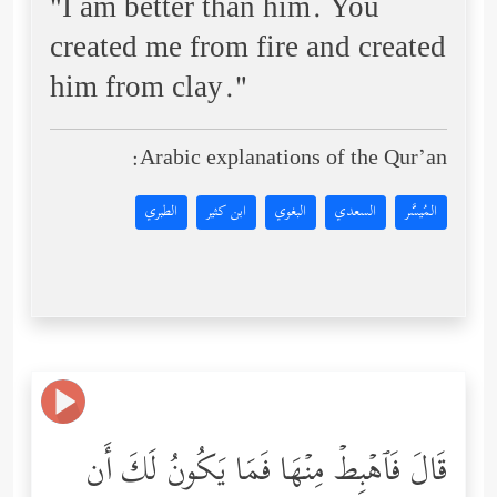
"I am better than him. You
created me from fire and created
him from clay."
Arabic explanations of the Qur’an:
الطبري
ابن كثير
البغوي
السعدي
المُيسَّر
قَالَ فَٱهۡبِطۡ مِنۡهَا فَمَا یَكُونُ لَكَ أَن