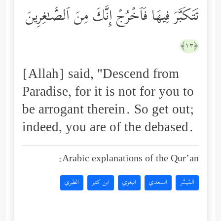
تَتَكَبَّرَ فِیهَا فَٱخۡرُجۡ إِنَّكَ مِنَ ٱلصَّـٰغِرِینَ
﴿١٣﴾
[Allah] said, "Descend from
Paradise, for it is not for you to
be arrogant therein. So get out;
indeed, you are of the debased.
Arabic explanations of the Qur’an:
الطبري
ابن كثير
البغوي
السعدي
المُيسَّر