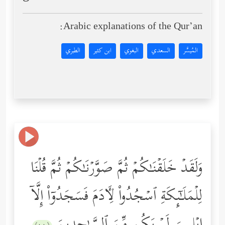
Arabic explanations of the Qur’an:
الطبري
ابن كثير
البغوي
السعدي
المُيسَّر
وَلَقَدۡ خَلَقۡنَـٰكُمۡ ثُمَّ صَوَّرۡنَـٰكُمۡ ثُمَّ قُلۡنَا
لِلۡمَلَـٰۤىِٕكَةِ ٱسۡجُدُواْ لِـَٔادَمَ فَسَجَدُوۤاْ إِلَّاۤ