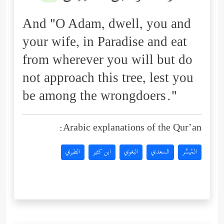
And "O Adam, dwell, you and
your wife, in Paradise and eat
from wherever you will but do
not approach this tree, lest you
be among the wrongdoers."
Arabic explanations of the Qur’an:
الطبري
ابن كثير
البغوي
السعدي
المُيسَّر