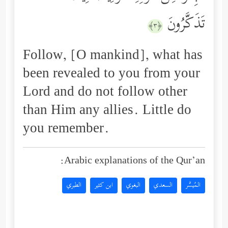
تَذَكَّرُونَ
﴿٣﴾
Follow, [O mankind], what has
been revealed to you from your
Lord and do not follow other
than Him any allies. Little do
you remember.
Arabic explanations of the Qur’an:
الطبري
ابن كثير
البغوي
السعدي
المُيسَّر