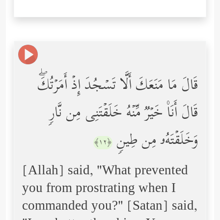
قَالَ مَا مَنَعَكَ أَلَّا تَسۡجُدَ إِذۡ أَمَرۡتُكَۖ
قَالَ أَنَا۠ خَیۡرࣱ مِّنۡهُ خَلَقۡتَنِی مِن نَّارࣲ
وَخَلَقۡتَهُۥ مِن طِینࣲ
﴿١٢﴾
[Allah] said, "What prevented
you from prostrating when I
commanded you?" [Satan] said,