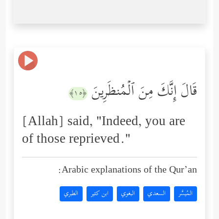
قَالَ إِنَّكَ مِنَ ٱلۡمُنظَرِینَ
﴿١٥﴾
[Allah] said, "Indeed, you are
of those reprieved."
Arabic explanations of the Qur’an:
الطبري
ابن كثير
البغوي
السعدي
المُيسَّر