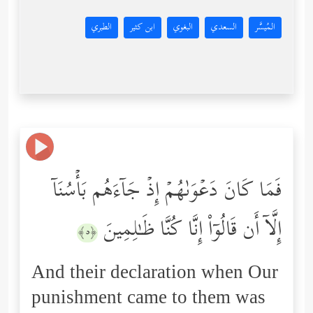
الطبري
ابن كثير
البغوي
السعدي
المُيسَّر
فَمَا كَانَ دَعۡوَىٰهُمۡ إِذۡ جَاۤءَهُم بَأۡسُنَاۤ
إِلَّاۤ أَن قَالُوۤاْ إِنَّا كُنَّا ظَـٰلِمِینَ
﴿٥﴾
And their declaration when Our
punishment came to them was