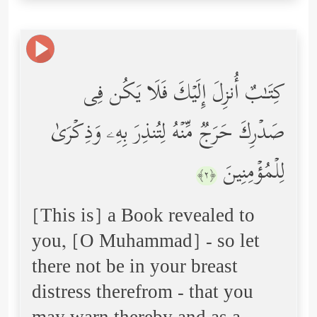
كِتَـٰبٌ أُنزِلَ إِلَیۡكَ فَلَا یَكُن فِی
صَدۡرِكَ حَرَجࣱ مِّنۡهُ لِتُنذِرَ بِهِۦ وَذِكۡرَىٰ
لِلۡمُؤۡمِنِینَ
﴿٢﴾
[This is] a Book revealed to
you, [O Muhammad] - so let
there not be in your breast
distress therefrom - that you