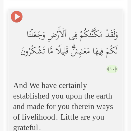
وَلَقَدۡ مَكَّنَّـٰكُمۡ فِی ٱلۡأَرۡضِ وَجَعَلۡنَا
لَكُمۡ فِیهَا مَعَـٰیِشَۗ قَلِیلࣰا مَّا تَشۡكُرُونَ
﴿١٠﴾
And We have certainly
established you upon the earth
and made for you therein ways
of livelihood. Little are you
grateful.