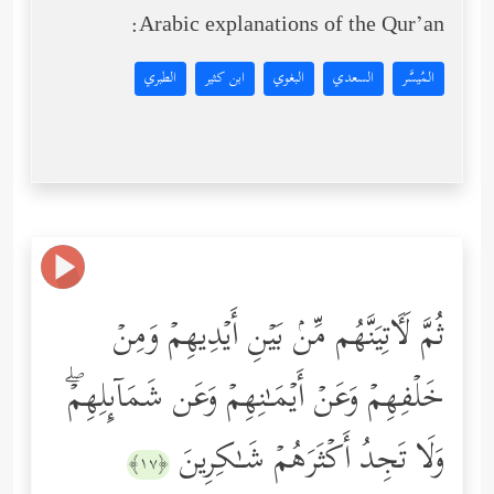
Arabic explanations of the Qur’an:
الطبري
ابن كثير
البغوي
السعدي
المُيسَّر
ثُمَّ لَـَٔاتِیَنَّهُم مِّنۢ بَیۡنِ أَیۡدِیهِمۡ وَمِنۡ
خَلۡفِهِمۡ وَعَنۡ أَیۡمَـٰنِهِمۡ وَعَن شَمَاۤىِٕلِهِمۡۖ
وَلَا تَجِدُ أَكۡثَرَهُمۡ شَـٰكِرِینَ
﴿١٧﴾