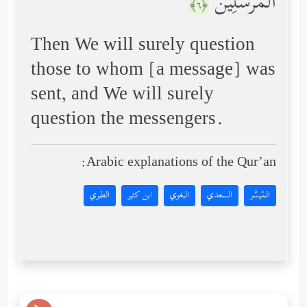
ٱلۡمُرۡسَلِینَ
﴿٦﴾
Then We will surely question
those to whom [a message] was
sent, and We will surely
question the messengers.
Arabic explanations of the Qur’an:
الطبري
ابن كثير
البغوي
السعدي
المُيسَّر