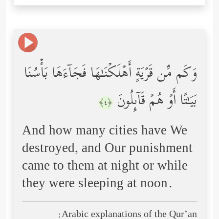
وَكَم مِّن قَرۡیَةٍ أَهۡلَكۡنَـٰهَا فَجَاۤءَهَا بَأۡسُنَا
بَیَـٰتًا أَوۡ هُمۡ قَاۤىِٕلُونَ
﴿٤﴾
And how many cities have We
destroyed, and Our punishment
came to them at night or while
they were sleeping at noon.
Arabic explanations of the Qur’an: