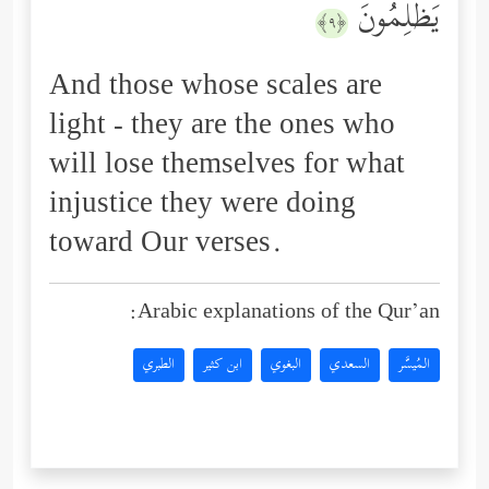
یَظۡلِمُونَ
﴿٩﴾
And those whose scales are
light - they are the ones who
will lose themselves for what
injustice they were doing
toward Our verses.
Arabic explanations of the Qur’an:
الطبري
ابن كثير
البغوي
السعدي
المُيسَّر