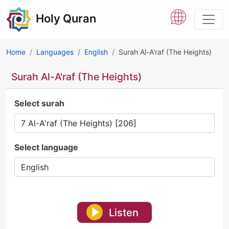
Holy Quran
Home
Languages
English
Surah Al-A'raf (The Heights)
Surah Al-A'raf (The Heights)
Select surah
Select language
Listen