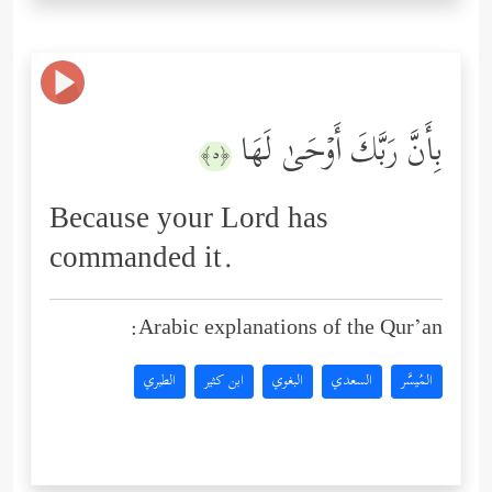
بِأَنَّ رَبَّكَ أَوۡحَىٰ لَهَا
﴿٥﴾
Because your Lord has
commanded it.
Arabic explanations of the Qur’an:
الطبري
ابن كثير
البغوي
السعدي
المُيسَّر