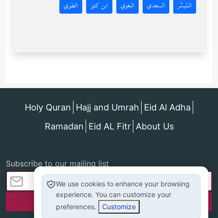
الطبري
ابن كثير
البغوي
السعدي
المُيسَّر
Holy Quran
Hajj and Umrah
Eid Al Adha
Ramadan
Eid AL Fitr
About Us
Subscribe to our mailing list
We use cookies to enhance your browsing
experience. You can customize your
preferences.
Customize