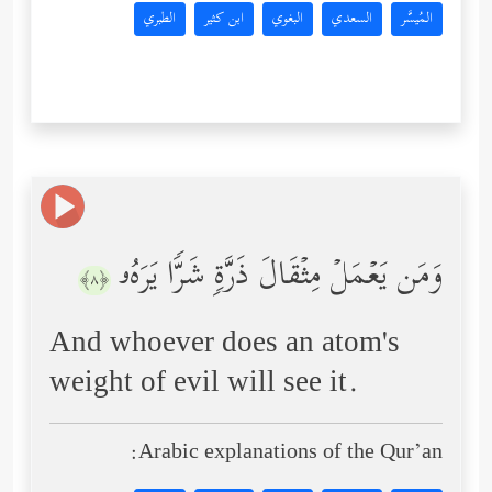
الطبري
ابن كثير
البغوي
السعدي
المُيسَّر
وَمَن یَعۡمَلۡ مِثۡقَالَ ذَرَّةࣲ شَرࣰّا یَرَهُۥ
﴿٨﴾
And whoever does an atom's
weight of evil will see it.
Arabic explanations of the Qur’an: