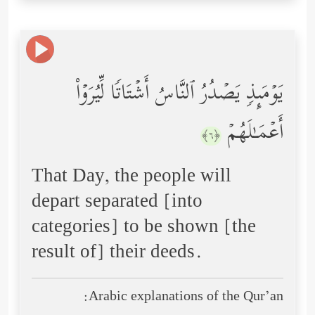
یَوۡمَىِٕذࣲ یَصۡدُرُ ٱلنَّاسُ أَشۡتَاتࣰا لِّیُرَوۡاْ
أَعۡمَـٰلَهُمۡ
﴿٦﴾
That Day, the people will
depart separated [into
categories] to be shown [the
result of] their deeds.
Arabic explanations of the Qur’an: