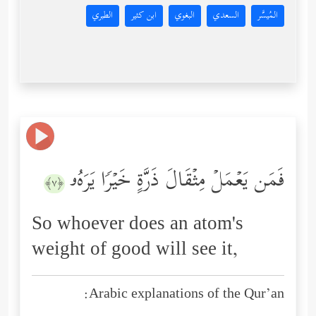
الطبري
ابن كثير
البغوي
السعدي
المُيسَّر
فَمَن یَعۡمَلۡ مِثۡقَالَ ذَرَّةٍ خَیۡرࣰا یَرَهُۥ
﴿٧﴾
So whoever does an atom's
weight of good will see it,
Arabic explanations of the Qur’an: