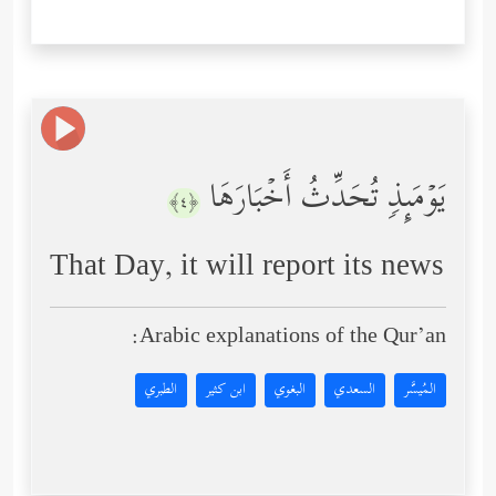
یَوۡمَىِٕذࣲ تُحَدِّثُ أَخۡبَارَهَا
﴿٤﴾
That Day, it will report its news
Arabic explanations of the Qur’an:
الطبري
ابن كثير
البغوي
السعدي
المُيسَّر