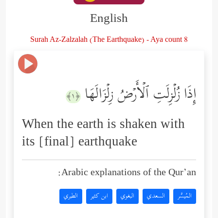
English
Surah Az-Zalzalah (The Earthquake) - Aya count 8
إِذَا زُلۡزِلَتِ ٱلۡأَرۡضُ زِلۡزَالَهَا
﴿١﴾
When the earth is shaken with
its [final] earthquake
Arabic explanations of the Qur’an:
الطبري
ابن كثير
البغوي
السعدي
المُيسَّر