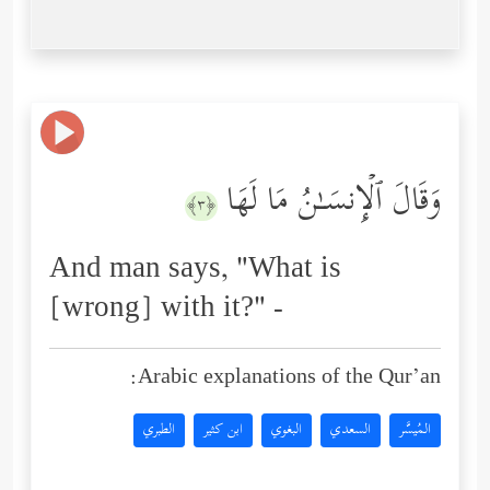
وَقَالَ ٱلۡإِنسَـٰنُ مَا لَهَا
﴿٣﴾
And man says, "What is
[wrong] with it?" -
Arabic explanations of the Qur’an:
الطبري
ابن كثير
البغوي
السعدي
المُيسَّر