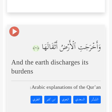
وَأَخۡرَجَتِ ٱلۡأَرۡضُ أَثۡقَالَهَا
﴿٢﴾
And the earth discharges its
burdens
Arabic explanations of the Qur’an:
الطبري
ابن كثير
البغوي
السعدي
المُيسَّر