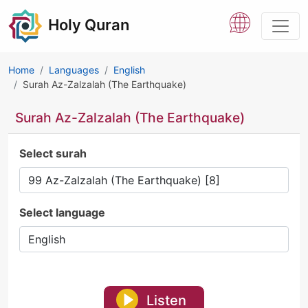
Holy Quran
Home
Languages
English
Surah Az-Zalzalah (The Earthquake)
Surah Az-Zalzalah (The Earthquake)
Select surah
Select language
Listen