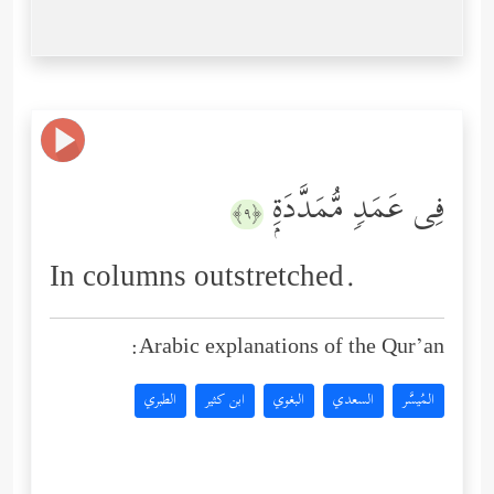
فِی عَمَدࣲ مُّمَدَّدَةِۭ
﴿٩﴾
In columns outstretched.
Arabic explanations of the Qur’an:
الطبري
ابن كثير
البغوي
السعدي
المُيسَّر