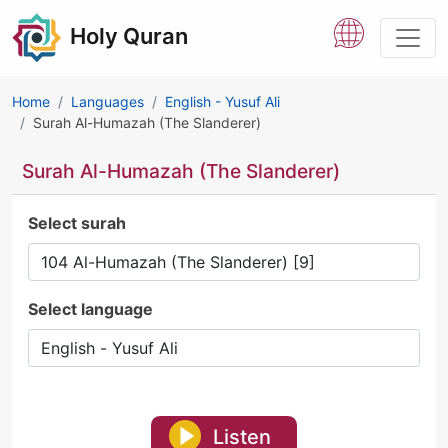
Holy Quran
Home
Languages
English - Yusuf Ali
Surah Al-Humazah (The Slanderer)
Surah Al-Humazah (The Slanderer)
Select surah
Select language
Listen