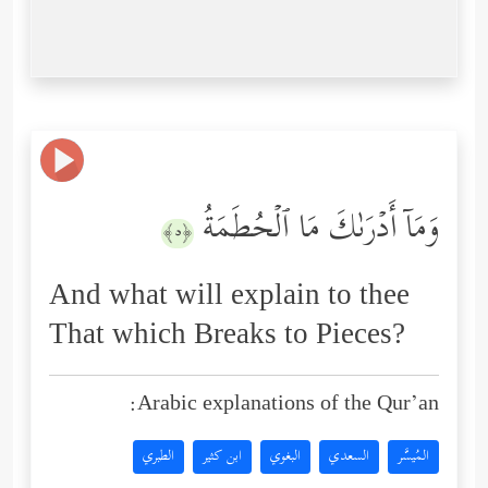
وَمَاۤ أَدۡرَىٰكَ مَا ٱلۡحُطَمَةُ
﴿٥﴾
And what will explain to thee
That which Breaks to Pieces?
Arabic explanations of the Qur’an:
الطبري
ابن كثير
البغوي
السعدي
المُيسَّر