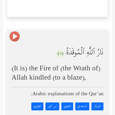
نَارُ ٱللَّهِ ٱلۡمُوقَدَةُ
﴿٦﴾
(It is) the Fire of (the Wrath of)
Allah kindled (to a blaze),
Arabic explanations of the Qur’an:
الطبري
ابن كثير
البغوي
السعدي
المُيسَّر