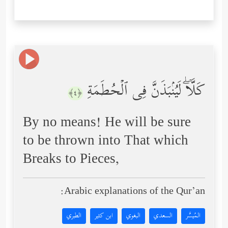
كَلَّاۖ لَیُنۢبَذَنَّ فِی ٱلۡحُطَمَةِ
﴿٤﴾
By no means! He will be sure
to be thrown into That which
Breaks to Pieces,
Arabic explanations of the Qur’an:
الطبري
ابن كثير
البغوي
السعدي
المُيسَّر