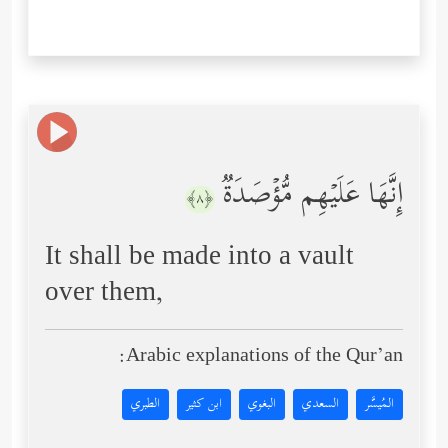
إِنَّهَا عَلَیۡهِم مُّؤۡصَدَةࣱ
﴿٨﴾
It shall be made into a vault
over them,
Arabic explanations of the Qur’an:
الطبري
ابن كثير
البغوي
السعدي
المُيسَّر