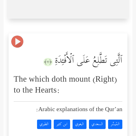
ٱلَّتِی تَطَّلِعُ عَلَى ٱلۡأَفۡـِٔدَةِ
﴿٧﴾
The which doth mount (Right)
to the Hearts:
Arabic explanations of the Qur’an:
الطبري
ابن كثير
البغوي
السعدي
المُيسَّر