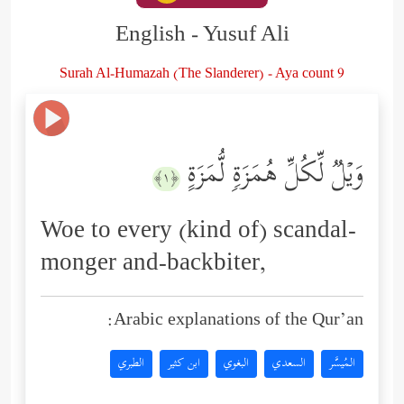
English - Yusuf Ali
Surah Al-Humazah (The Slanderer) - Aya count 9
وَیۡلࣱ لِّكُلِّ هُمَزَةࣲ لُّمَزَةٍ
﴿١﴾
Woe to every (kind of) scandal-
monger and-backbiter,
Arabic explanations of the Qur’an:
الطبري
ابن كثير
البغوي
السعدي
المُيسَّر