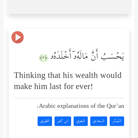
یَحۡسَبُ أَنَّ مَالَهُۥۤ أَخۡلَدَهُۥ
﴿٣﴾
Thinking that his wealth would
make him last for ever!
Arabic explanations of the Qur’an:
الطبري
ابن كثير
البغوي
السعدي
المُيسَّر