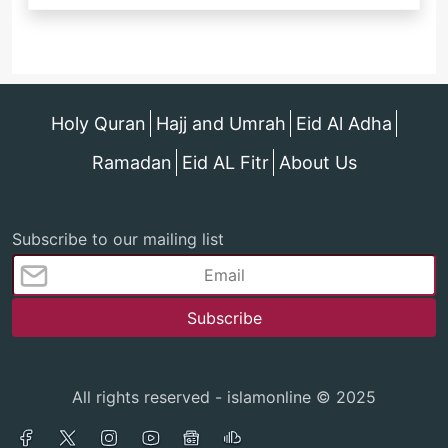
Holy Quran
Hajj and Umrah
Eid Al Adha
Ramadan
Eid AL Fitr
About Us
Subscribe to our mailing list
All rights reserved - islamonline © 2025