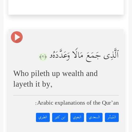
ٱلَّذِی جَمَعَ مَالࣰا وَعَدَّدَهُۥ
﴿٢﴾
Who pileth up wealth and
layeth it by,
Arabic explanations of the Qur’an:
الطبري
ابن كثير
البغوي
السعدي
المُيسَّر