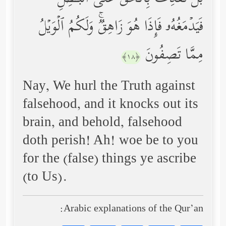
فَیَدۡمَغُهُۥ فَإِذَا هُوَ زَاهِقࣱۚ وَلَكُمُ ٱلۡوَیۡلُ
مِمَّا تَصِفُونَ
﴿١٨﴾
Nay, We hurl the Truth against
falsehood, and it knocks out its
brain, and behold, falsehood
doth perish! Ah! woe be to you
for the (false) things ye ascribe
(to Us).
Arabic explanations of the Qur’an: