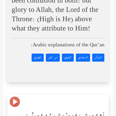
been confusion in both! but
glory to Allah, the Lord of the
Throne: (High is He) above
what they attribute to Him!
Arabic explanations of the Qur’an:
الطبري
ابن كثير
البغوي
السعدي
المُيسَّر