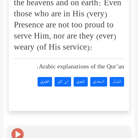
the heavens and on earth: Even
those who are in His (very)
Presence are not too proud to
serve Him, nor are they (ever)
weary (of His service):
Arabic explanations of the Qur’an:
الطبري
ابن كثير
البغوي
السعدي
المُيسَّر