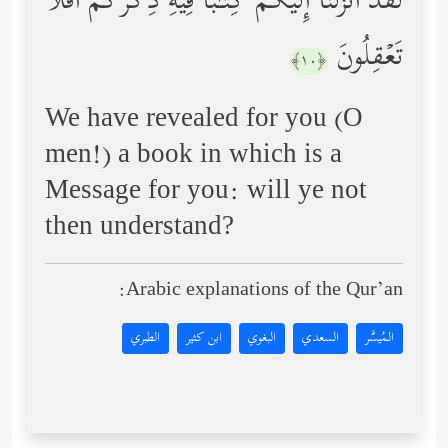
لَقَدۡ أَنزَلۡنَاۤ إِلَیۡكُمۡ كِتَـٰبࣰا فِیهِ ذِكۡرُكُمۡۚ أَفَلَا
تَعۡقِلُونَ
﴿١٠﴾
We have revealed for you (O
men!) a book in which is a
Message for you: will ye not
then understand?
Arabic explanations of the Qur’an:
الطبري
ابن كثير
البغوي
السعدي
المُيسَّر