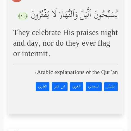
یُسَبِّحُونَ ٱلَّیۡلَ وَٱلنَّهَارَ لَا یَفۡتُرُونَ
﴿٢٠﴾
They celebrate His praises night
and day, nor do they ever flag
or intermit.
Arabic explanations of the Qur’an:
الطبري
ابن كثير
البغوي
السعدي
المُيسَّر