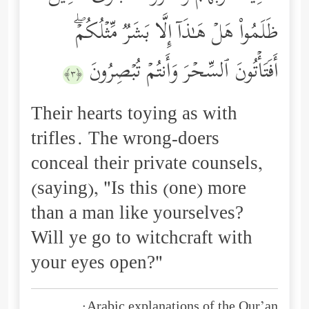
ظَلَمُواْ هَلۡ هَـٰذَاۤ إِلَّا بَشَرࣱ مِّثۡلُكُمۡۖ
أَفَتَأۡتُونَ ٱلسِّحۡرَ وَأَنتُمۡ تُبۡصِرُونَ
﴿٣﴾
Their hearts toying as with
trifles. The wrong-doers
conceal their private counsels,
(saying), "Is this (one) more
than a man like yourselves?
Will ye go to witchcraft with
your eyes open?"
Arabic explanations of the Qur’an: