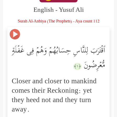
English - Yusuf Ali
Surah Al-Anbiya (The Prophets) - Aya count 112
ٱقۡتَرَبَ لِلنَّاسِ حِسَابُهُمۡ وَهُمۡ فِی غَفۡلَةࣲ
مُّعۡرِضُونَ
﴿١﴾
Closer and closer to mankind
comes their Reckoning: yet
they heed not and they turn
away.