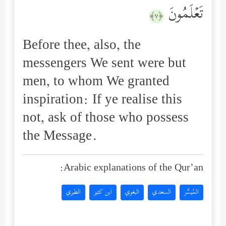
تَعۡلَمُونَ
﴿٧﴾
Before thee, also, the
messengers We sent were but
men, to whom We granted
inspiration: If ye realise this
not, ask of those who possess
the Message.
Arabic explanations of the Qur’an:
الطبري
ابن كثير
البغوي
السعدي
المُيسَّر