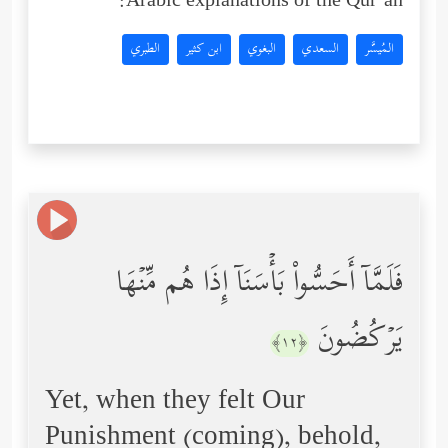
Arabic explanations of the Qur’an:
الطبري
ابن كثير
البغوي
السعدي
المُيسَّر
فَلَمَّاۤ أَحَسُّواْ بَأۡسَنَاۤ إِذَا هُم مِّنۡهَا
یَرۡكُضُونَ
﴿١٢﴾
Yet, when they felt Our
Punishment (coming), behold,