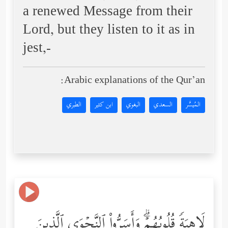
a renewed Message from their
Lord, but they listen to it as in
jest,-
Arabic explanations of the Qur’an:
الطبري
ابن كثير
البغوي
السعدي
المُيسَّر
لَاهِیَةࣰ قُلُوبُهُمۡۗ وَأَسَرُّواْ ٱلنَّجۡوَى ٱلَّذِینَ