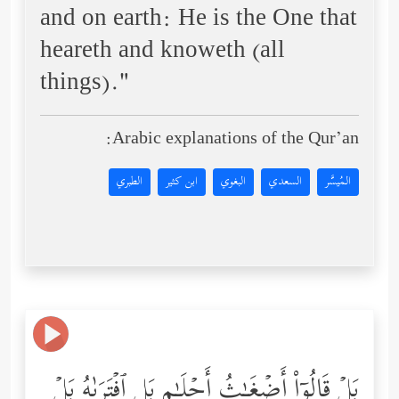
and on earth: He is the One that
heareth and knoweth (all
things)."
Arabic explanations of the Qur’an:
الطبري
ابن كثير
البغوي
السعدي
المُيسَّر
بَلۡ قَالُوۤاْ أَضۡغَـٰثُ أَحۡلَـٰمِۭ بَلِ ٱفۡتَرَىٰهُ بَلۡ