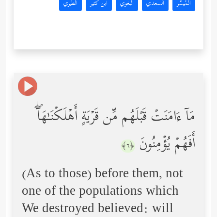
الطبري
ابن كثير
البغوي
السعدي
المُيسَّر
مَاۤ ءَامَنَتۡ قَبۡلَهُم مِّن قَرۡیَةٍ أَهۡلَكۡنَـٰهَاۤۖ
أَفَهُمۡ یُؤۡمِنُونَ
﴿٦﴾
(As to those) before them, not
one of the populations which
We destroyed believed: will