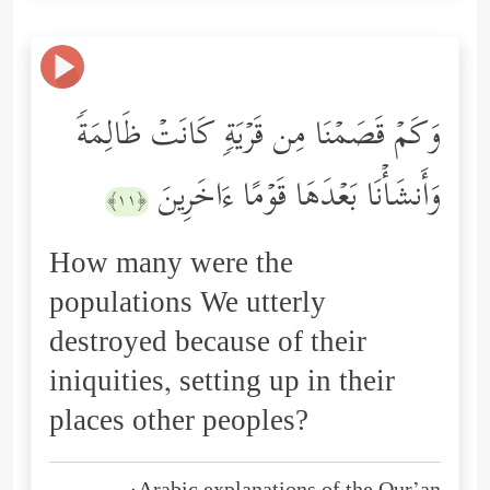
وَكَمۡ قَصَمۡنَا مِن قَرۡیَةࣲ كَانَتۡ ظَالِمَةࣰ
وَأَنشَأۡنَا بَعۡدَهَا قَوۡمًا ءَاخَرِینَ
﴿١١﴾
How many were the
populations We utterly
destroyed because of their
iniquities, setting up in their
places other peoples?