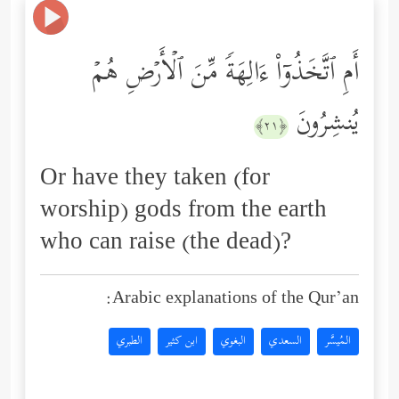
أَمِ ٱتَّخَذُوۤاْ ءَالِهَةࣰ مِّنَ ٱلۡأَرۡضِ هُمۡ
یُنشِرُونَ
﴿٢١﴾
Or have they taken (for
worship) gods from the earth
who can raise (the dead)?
Arabic explanations of the Qur’an:
الطبري
ابن كثير
البغوي
السعدي
المُيسَّر