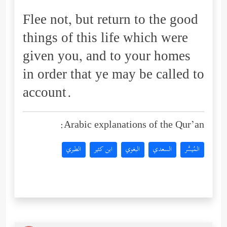
Flee not, but return to the good
things of this life which were
given you, and to your homes
in order that ye may be called to
account.
Arabic explanations of the Qur’an:
الطبري
ابن كثير
البغوي
السعدي
المُيسَّر