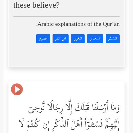
these believe?
Arabic explanations of the Qur’an:
الطبري
ابن كثير
البغوي
السعدي
المُيسَّر
وَمَاۤ أَرۡسَلۡنَا قَبۡلَكَ إِلَّا رِجَالࣰا نُّوحِیۤ
إِلَیۡهِمۡۖ فَسۡـَٔلُوۤاْ أَهۡلَ ٱلذِّكۡرِ إِن كُنتُمۡ لَا