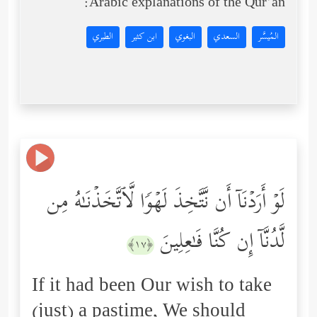
Arabic explanations of the Qur’an:
الطبري
ابن كثير
البغوي
السعدي
المُيسَّر
لَوۡ أَرَدۡنَاۤ أَن نَّتَّخِذَ لَهۡوࣰا لَّٱتَّخَذۡنَـٰهُ مِن
لَّدُنَّاۤ إِن كُنَّا فَـٰعِلِینَ
﴿١٧﴾
If it had been Our wish to take
(just) a pastime, We should