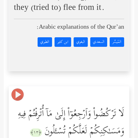
they (tried to) flee from it.
Arabic explanations of the Qur’an:
الطبري
ابن كثير
البغوي
السعدي
المُيسَّر
لَا تَرۡكُضُواْ وَٱرۡجِعُوۤاْ إِلَىٰ مَاۤ أُتۡرِفۡتُمۡ فِیهِ
وَمَسَـٰكِنِكُمۡ لَعَلَّكُمۡ تُسۡـَٔلُونَ
﴿١٣﴾