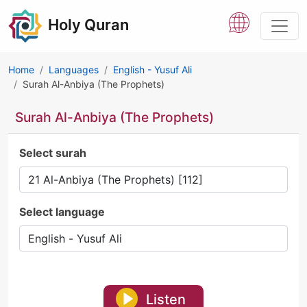
Holy Quran
Home
Languages
English - Yusuf Ali
Surah Al-Anbiya (The Prophets)
Surah Al-Anbiya (The Prophets)
Select surah
Select language
Listen