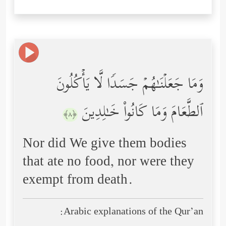
وَمَا جَعَلۡنَـٰهُمۡ جَسَدࣰا لَّا یَأۡكُلُونَ
ٱلطَّعَامَ وَمَا كَانُواْ خَـٰلِدِینَ
﴿٨﴾
Nor did We give them bodies
that ate no food, nor were they
exempt from death.
Arabic explanations of the Qur’an: