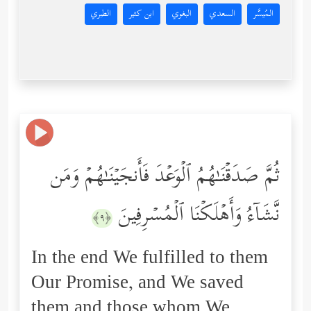
الطبري
ابن كثير
البغوي
السعدي
المُيسَّر
ثُمَّ صَدَقۡنَـٰهُمُ ٱلۡوَعۡدَ فَأَنجَیۡنَـٰهُمۡ وَمَن
نَّشَاۤءُ وَأَهۡلَكۡنَا ٱلۡمُسۡرِفِینَ
﴿٩﴾
In the end We fulfilled to them
Our Promise, and We saved
them and those whom We