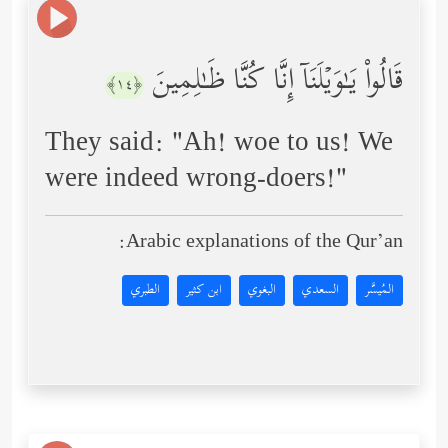
قَالُواْ یَـٰوَیۡلَنَاۤ إِنَّا كُنَّا ظَـٰلِمِینَ
﴿١٤﴾
They said: "Ah! woe to us! We
were indeed wrong-doers!"
Arabic explanations of the Qur’an:
الطبري
ابن كثير
البغوي
السعدي
المُيسَّر