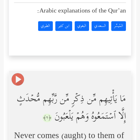
Arabic explanations of the Qur’an:
الطبري
ابن كثير
البغوي
السعدي
المُيسَّر
مَا یَأۡتِیهِم مِّن ذِكۡرࣲ مِّن رَّبِّهِم مُّحۡدَثٍ
إِلَّا ٱسۡتَمَعُوهُ وَهُمۡ یَلۡعَبُونَ
﴿٢﴾
Never comes (aught) to them of