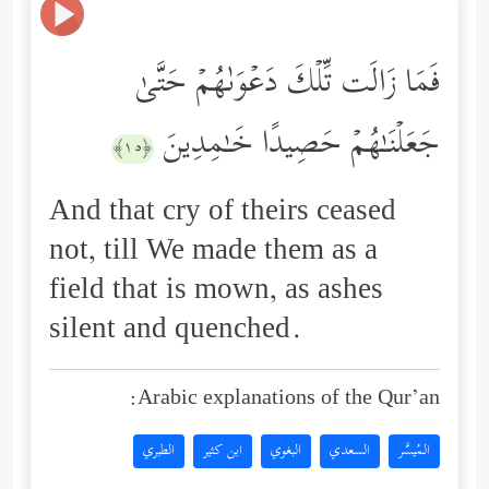
فَمَا زَالَت تِّلۡكَ دَعۡوَىٰهُمۡ حَتَّىٰ
جَعَلۡنَـٰهُمۡ حَصِیدًا خَـٰمِدِینَ
﴿١٥﴾
And that cry of theirs ceased
not, till We made them as a
field that is mown, as ashes
silent and quenched.
Arabic explanations of the Qur’an:
الطبري
ابن كثير
البغوي
السعدي
المُيسَّر