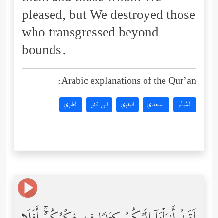
pleased, but We destroyed those
who transgressed beyond
bounds.
Arabic explanations of the Qur’an:
الطبري
ابن كثير
البغوي
السعدي
المُيسَّر