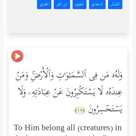
الطبري
ابن كثير
البغوي
السعدي
المُيسَّر
وَلَهُۥ مَن فِی ٱلسَّمَـٰوَ ٰ⁠تِ وَٱلۡأَرۡضِۚ وَمَنۡ
عِندَهُۥ لَا یَسۡتَكۡبِرُونَ عَنۡ عِبَادَتِهِۦ وَلَا
یَسۡتَحۡسِرُونَ
﴿١٩﴾
To Him belong all (creatures) in