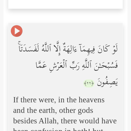
لَوۡ كَانَ فِیهِمَاۤ ءَالِهَةٌ إِلَّا ٱللَّهُ لَفَسَدَتَاۚ
فَسُبۡحَـٰنَ ٱللَّهِ رَبِّ ٱلۡعَرۡشِ عَمَّا
یَصِفُونَ
﴿٢٢﴾
If there were, in the heavens
and the earth, other gods
besides Allah, there would have