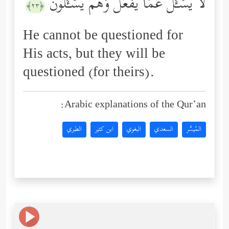
لَا یُسۡـَٔلُ عَمَّا یَفۡعَلُ وَهُمۡ یُسۡـَٔلُونَ
﴿٢٣﴾
He cannot be questioned for
His acts, but they will be
questioned (for theirs).
Arabic explanations of the Qur’an:
الطبري
ابن كثير
البغوي
السعدي
المُيسَّر