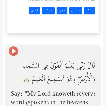
الطبري
ابن كثير
البغوي
السعدي
المُيسَّر
قَالَ رَبِّی یَعۡلَمُ ٱلۡقَوۡلَ فِی ٱلسَّمَاۤءِ
وَٱلۡأَرۡضِۖ وَهُوَ ٱلسَّمِیعُ ٱلۡعَلِیمُ
﴿٤﴾
Say: "My Lord knoweth (every)
word (spoken) in the heavens