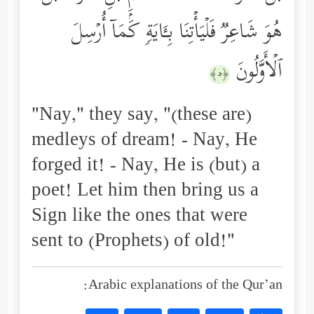
هُوَ شَاعِرࣱ فَلۡیَأۡتِنَا بِـَٔایَةࣲ كَمَاۤ أُرۡسِلَ
ٱلۡأَوَّلُونَ
﴿٥﴾
"Nay," they say, "(these are)
medleys of dream! - Nay, He
forged it! - Nay, He is (but) a
poet! Let him then bring us a
Sign like the ones that were
sent to (Prophets) of old!"
Arabic explanations of the Qur’an: