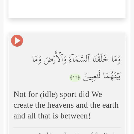
وَمَا خَلَقۡنَا ٱلسَّمَاۤءَ وَٱلۡأَرۡضَ وَمَا
بَیۡنَهُمَا لَـٰعِبِینَ
﴿١٦﴾
Not for (idle) sport did We
create the heavens and the earth
and all that is between!