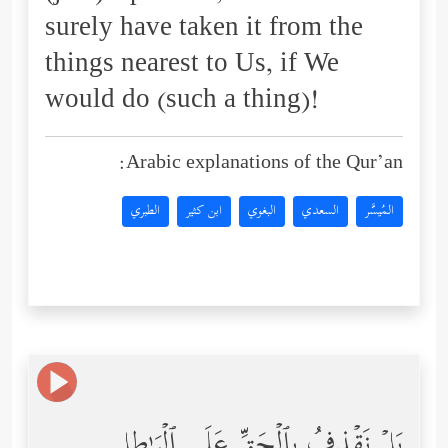
surely have taken it from the
things nearest to Us, if We
would do (such a thing)!
Arabic explanations of the Qur’an:
الطبري
ابن كثير
البغوي
السعدي
المُيسَّر
بَلۡ نَقۡذِفُ بِٱلۡحَقِّ عَلَى ٱلۡبَـٰطِلِ