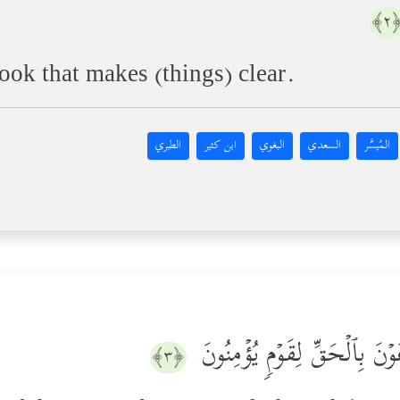
﴿
ook that makes (things) clear.
الطبري
ابن كثير
البغوي
السعدي
المُيسَّر
نَتۡلُواْ عَلَیۡكَ مِن نَّبَإِ مُوسَى
﴿٣﴾