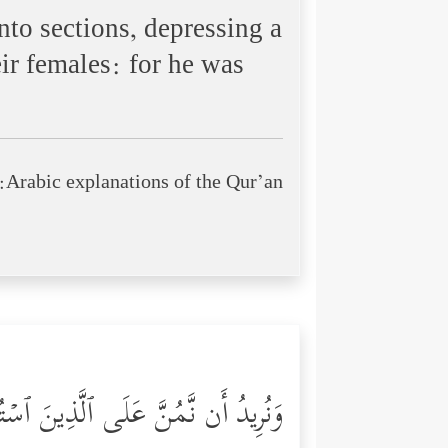
nto sections, depressing a
ir females: for he was
Arabic explanations of the Qur’an:
ُمۡ أَىِٕمَّةࣰ وَنَجۡعَلَهُمُ ٱلۡوَ ٰ⁠رِثِینَ