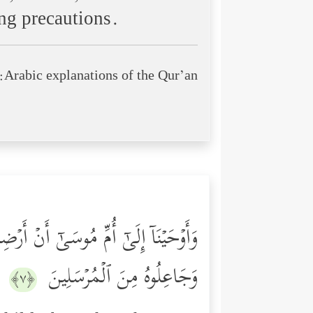
ing precautions.
Arabic explanations of the Qur’an:
فِی وَلَا تَحۡزَنِیۤۖ إِنَّا رَاۤدُّوهُ إِلَیۡكِ
وَجَاعِلُوهُ مِنَ ٱلۡمُرۡسَلِینَ
﴿٧﴾