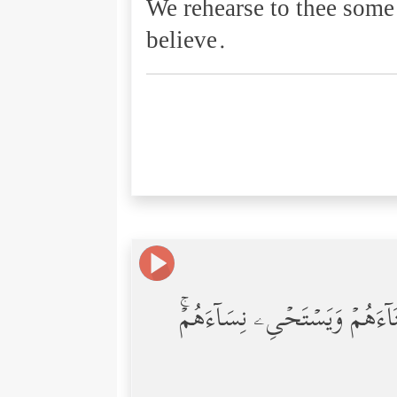
We rehearse to thee some
believe.
إِنَّ فِرۡعَوۡنَ عَلَا فِی ٱلۡأَرۡضِ و