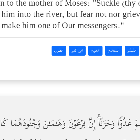
on to the mother of Moses: "Suckle (thy 
 him into the river, but fear not nor grie
l make him one of Our messengers."
الطبري
ابن كثير
البغوي
السعدي
المُيسَّر
الُ فِرۡعَوۡنَ لِیَكُونَ لَهُمۡ عَدُوࣰّا وَحَزَنًاۗ إِنَّ فِرۡعَوۡنَ وَه