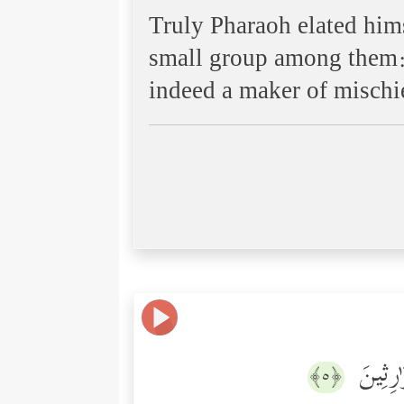
Truly Pharaoh elated hims
small group among them: t
indeed a maker of mischi
وَنُرِیدُ
﴿٥﴾