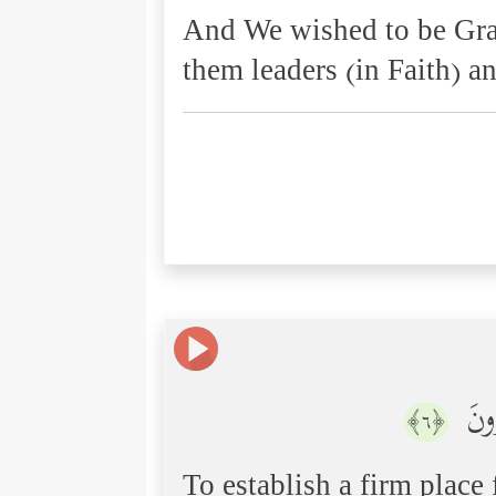
And We wished to be Grac
them leaders (in Faith) a
وَنُم
﴿٦﴾
To establish a firm place