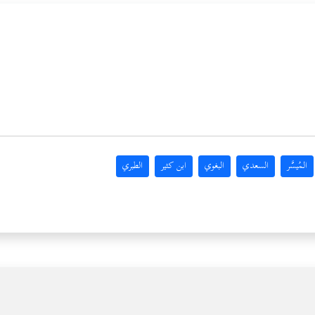
الطبري
ابن كثير
البغوي
السعدي
المُيسَّر