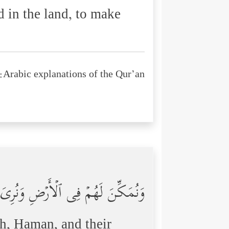
 in the land, to make
Arabic explanations of the Qur’an:
ُودَهُمَا مِنۡهُم مَّا كَانُواْ یَحۡذَرُونَ
oh, Haman, and their