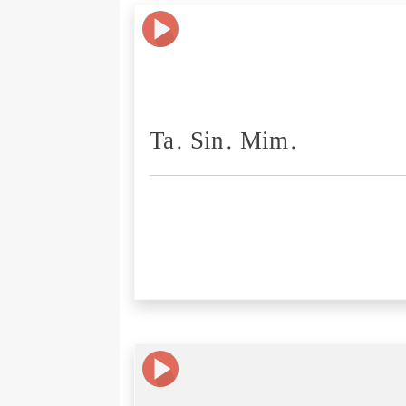
Ta. Sin. Mim.