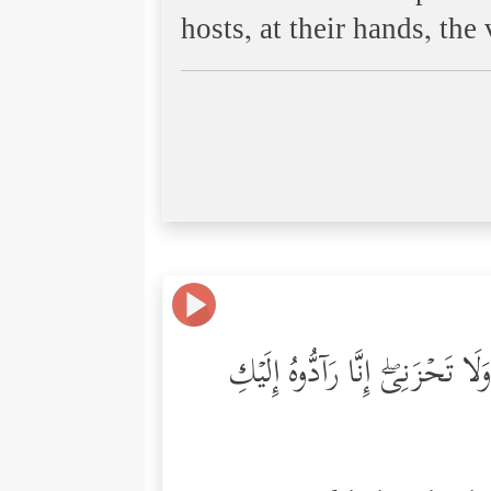
hosts, at their hands, th
وَأَوۡحَیۡنَاۤ إِلَىٰۤ أُمِّ مُوسَىٰۤ أَ