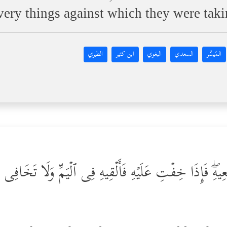
e very things against which they were tak
الطبري
ابن كثير
البغوي
السعدي
المُيسَّر
نۡ أَرۡضِعِیهِۖ فَإِذَا خِفۡتِ عَلَیۡهِ فَأَلۡقِیهِ فِی ٱلۡیَمِّ وَلَا تَخَا