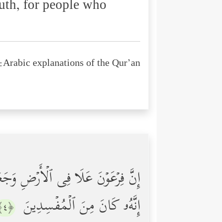
uth, for people who
Arabic explanations of the Qur’an:
ُ أَبۡنَاۤءَهُمۡ وَیَسۡتَحۡیِۦ نِسَاۤءَهُمۡۚ
إِنَّهُۥ كَانَ مِنَ ٱلۡمُفۡسِدِینَ
﴿٤﴾