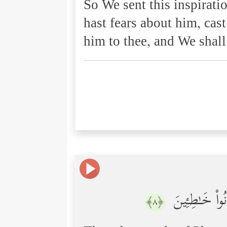
So We sent this inspirati
hast fears about him, cast
him to thee, and We shal
فَٱلۡتَقَطَهُۥۤ ءَ
﴿٨﴾