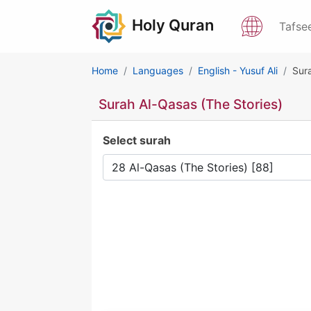
Holy Quran
Tafse
Home
Languages
English - Yusuf Ali
Sura
Surah Al-Qasas (The Stories)
Select surah