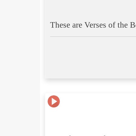
These are Verses of the B