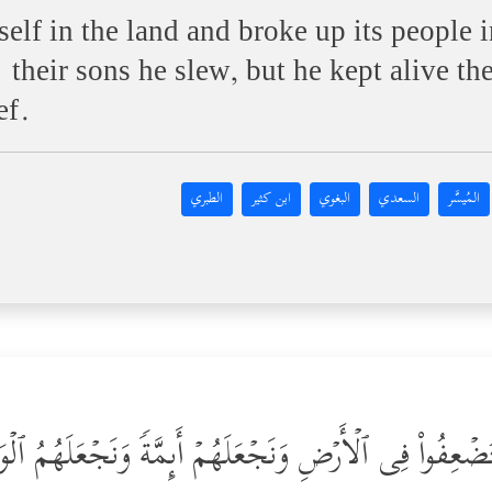
elf in the land and broke up its people i
heir sons he slew, but he kept alive the
ef.
الطبري
ابن كثير
البغوي
السعدي
المُيسَّر
 أَن نَّمُنَّ عَلَى ٱلَّذِینَ ٱسۡتُضۡعِفُواْ فِی ٱلۡأَرۡضِ وَنَجۡعَلَه