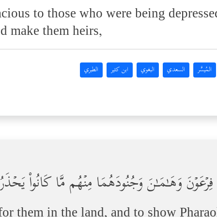
ious to those who were being depressed
nd make them heirs,
الطبري
ابن كثير
البغوي
السعدي
المُيسَّر
َكِّنَ لَهُمۡ فِی ٱلۡأَرۡضِ وَنُرِیَ فِرۡعَوۡنَ وَهَـٰمَـٰنَ وَجُن
 for them in the land, and to show Phara