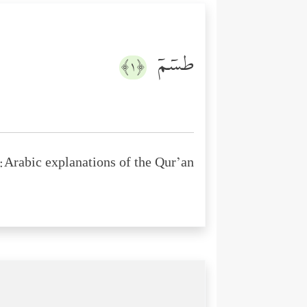
طسۤمۤ
﴿١﴾
Arabic explanations of the Qur’an: