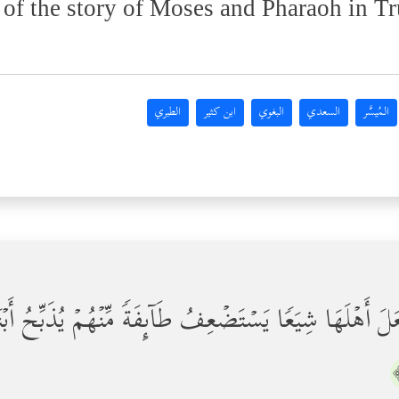
 of the story of Moses and Pharaoh in Tr
الطبري
ابن كثير
البغوي
السعدي
المُيسَّر
َجَعَلَ أَهۡلَهَا شِیَعࣰا یَسۡتَضۡعِفُ طَاۤىِٕفَةࣰ مِّنۡهُمۡ یُذَبِّح