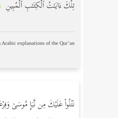
تِلۡكَ ءَایَـٰتُ ٱلۡكِتَـٰبِ ٱلۡمُبِینِ
٢﴾
Arabic explanations of the Qur’an:
ٰ وَفِرۡعَوۡنَ بِٱلۡحَقِّ لِقَوۡمࣲ یُؤۡمِنُونَ