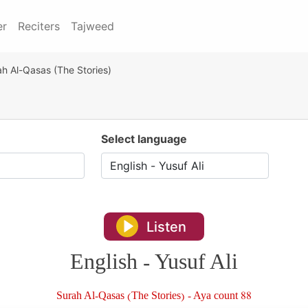
er
Reciters
Tajweed
h Al-Qasas (The Stories)
Select language
Listen
English - Yusuf Ali
Surah Al-Qasas (The Stories) - Aya count 88