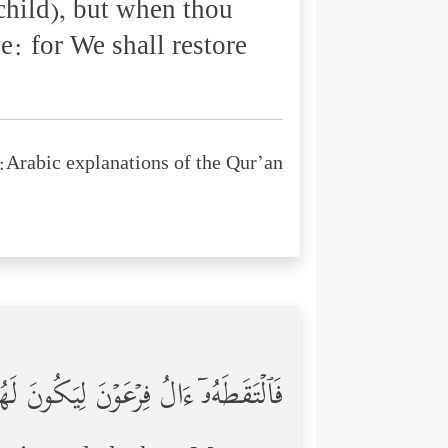
child), but when thou
ve: for We shall restore
Arabic explanations of the Qur’an:
َـٰمَـٰنَ وَجُنُودَهُمَا كَانُواْ خَـٰطِـِٔینَ