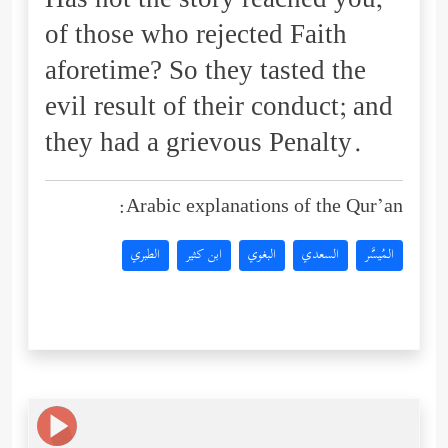
Has not the story reached you,
of those who rejected Faith
aforetime? So they tasted the
evil result of their conduct; and
they had a grievous Penalty.
Arabic explanations of the Qur’an:
الطبري
ابن كثير
البغوي
السعدي
المُيسَّر