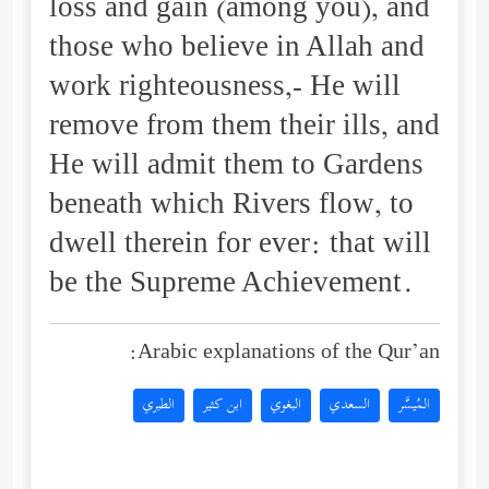
loss and gain (among you), and
those who believe in Allah and
work righteousness,- He will
remove from them their ills, and
He will admit them to Gardens
beneath which Rivers flow, to
dwell therein for ever: that will
be the Supreme Achievement.
Arabic explanations of the Qur’an:
الطبري
ابن كثير
البغوي
السعدي
المُيسَّر