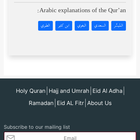
Arabic explanations of the Qur’an:
الطبري
ابن كثير
البغوي
السعدي
المُيسَّر
Holy Quran
Hajj and Umrah
Eid Al Adha
Ramadan
Eid AL Fitr
About Us
Subscribe to our mailing list