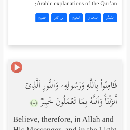
Arabic explanations of the Qur’an:
الطبري
ابن كثير
البغوي
السعدي
المُيسَّر
فَـَٔامِنُواْ بِٱللَّهِ وَرَسُولِهِۦ وَٱلنُّورِ ٱلَّذِیۤ
أَنزَلۡنَاۚ وَٱللَّهُ بِمَا تَعۡمَلُونَ خَبِیرࣱ
﴿٨﴾
Believe, therefore, in Allah and