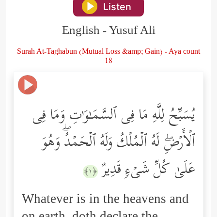
Listen
English - Yusuf Ali
Surah At-Taghabun (Mutual Loss &amp; Gain) - Aya count
18
یُسَبِّحُ لِلَّهِ مَا فِی ٱلسَّمَـٰوَ ٰ⁠تِ وَمَا فِی
ٱلۡأَرۡضِۖ لَهُ ٱلۡمُلۡكُ وَلَهُ ٱلۡحَمۡدُۖ وَهُوَ
عَلَىٰ كُلِّ شَیۡءࣲ قَدِیرٌ
﴿١﴾
Whatever is in the heavens and