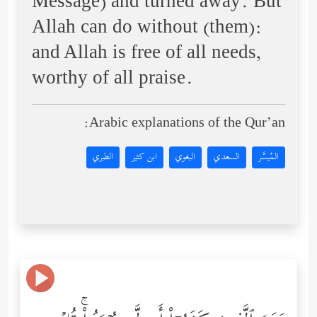
Message) and turned away. But
Allah can do without (them):
and Allah is free of all needs,
worthy of all praise.
Arabic explanations of the Qur’an:
الطبري
ابن كثير
البغوي
السعدي
المُيسَّر