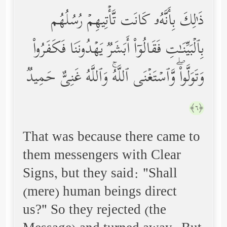
ذَ ٰ⁠لِكَ بِأَنَّهُۥ كَانَت تَّأۡتِیهِمۡ رُسُلُهُم
بِٱلۡبَیِّنَـٰتِ فَقَالُوۤاْ أَبَشَرࣱ یَهۡدُونَنَا فَكَفَرُواْ
وَتَوَلَّواْۖ وَّٱسۡتَغۡنَى ٱللَّهُۚ وَٱللَّهُ غَنِیٌّ حَمِیدࣱ
﴿٦﴾
That was because there came to
them messengers with Clear
Signs, but they said: "Shall
(mere) human beings direct
us?" So they rejected (the