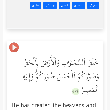
الطبري
ابن كثير
البغوي
السعدي
المُيسَّر
خَلَقَ ٱلسَّمَـٰوَ ٰ⁠تِ وَٱلۡأَرۡضَ بِٱلۡحَقِّ
وَصَوَّرَكُمۡ فَأَحۡسَنَ صُوَرَكُمۡۖ وَإِلَیۡهِ
ٱلۡمَصِیرُ
﴿٣﴾
He has created the heavens and