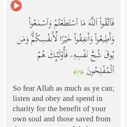
فَٱتَّقُواْ ٱللَّهَ مَا ٱسۡتَطَعۡتُمۡ وَٱسۡمَعُواْ
وَأَطِیعُواْ وَأَنفِقُواْ خَیۡرࣰا لِّأَنفُسِكُمۡۗ وَمَن
یُوقَ شُحَّ نَفۡسِهِۦ فَأُوْلَـٰۤىِٕكَ هُمُ
ٱلۡمُفۡلِحُونَ
﴿١٦﴾
So fear Allah as much as ye can;
listen and obey and spend in
charity for the benefit of your
own soul and those saved from