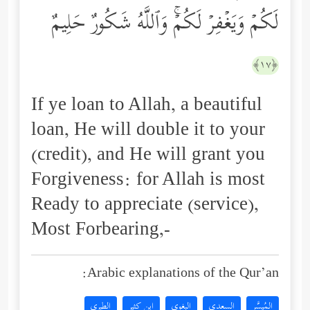
لَكُمۡ وَیَغۡفِرۡ لَكُمۡۚ وَٱللَّهُ شَكُورٌ حَلِیمٌ
﴿١٧﴾
If ye loan to Allah, a beautiful
loan, He will double it to your
(credit), and He will grant you
Forgiveness: for Allah is most
Ready to appreciate (service),
Most Forbearing,-
Arabic explanations of the Qur’an:
الطبري
ابن كثير
البغوي
السعدي
المُيسَّر