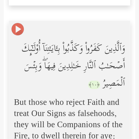
وَٱلَّذِینَ كَفَرُواْ وَكَذَّبُواْ بِـَٔایَـٰتِنَاۤ أُوْلَـٰۤىِٕكَ
أَصۡحَـٰبُ ٱلنَّارِ خَـٰلِدِینَ فِیهَاۖ وَبِئۡسَ
ٱلۡمَصِیرُ
﴿١٠﴾
But those who reject Faith and
treat Our Signs as falsehoods,
they will be Companions of the
Fire, to dwell therein for aye: