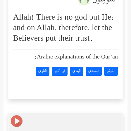
ٱلۡمُؤۡمِنُونَ
﴿١٣﴾
Allah! There is no god but He:
and on Allah, therefore, let the
Believers put their trust.
Arabic explanations of the Qur’an:
الطبري
ابن كثير
البغوي
السعدي
المُيسَّر