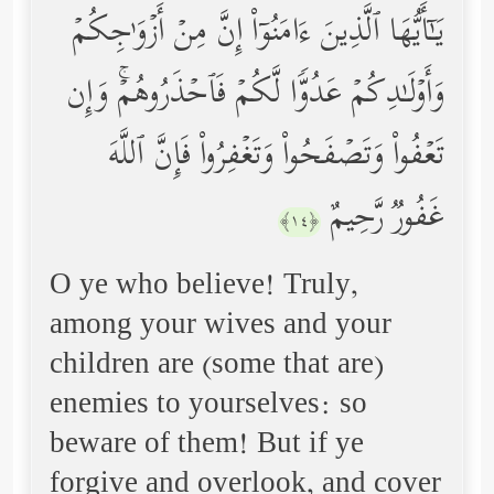
یَـٰۤأَیُّهَا ٱلَّذِینَ ءَامَنُوۤاْ إِنَّ مِنۡ أَزۡوَ ٰ⁠جِكُمۡ
وَأَوۡلَـٰدِكُمۡ عَدُوࣰّا لَّكُمۡ فَٱحۡذَرُوهُمۡۚ وَإِن
تَعۡفُواْ وَتَصۡفَحُواْ وَتَغۡفِرُواْ فَإِنَّ ٱللَّهَ
غَفُورࣱ رَّحِیمٌ
﴿١٤﴾
O ye who believe! Truly,
among your wives and your
children are (some that are)
enemies to yourselves: so
beware of them! But if ye
forgive and overlook, and cover