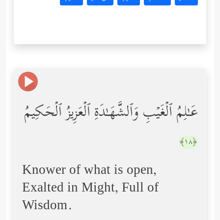
عَـٰلِمُ ٱلۡغَیۡبِ وَٱلشَّهَـٰدَةِ ٱلۡعَزِیزُ ٱلۡحَكِیمُ
﴿١٨﴾
Knower of what is open,
Exalted in Might, Full of
Wisdom.