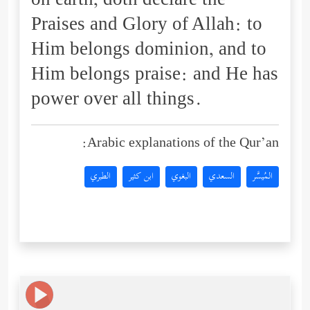
on earth, doth declare the
Praises and Glory of Allah: to
Him belongs dominion, and to
Him belongs praise: and He has
power over all things.
Arabic explanations of the Qur’an:
الطبري
ابن كثير
البغوي
السعدي
المُيسَّر