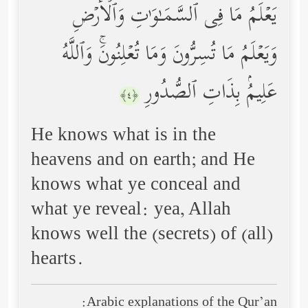
یَعۡلَمُ مَا فِی ٱلسَّمَـٰوَ ٰ⁠تِ وَٱلۡأَرۡضِ
وَیَعۡلَمُ مَا تُسِرُّونَ وَمَا تُعۡلِنُونَۚ وَٱللَّهُ
عَلِیمُۢ بِذَاتِ ٱلصُّدُورِ
﴿٤﴾
He knows what is in the
heavens and on earth; and He
knows what ye conceal and
what ye reveal: yea, Allah
knows well the (secrets) of (all)
hearts.
Arabic explanations of the Qur’an: