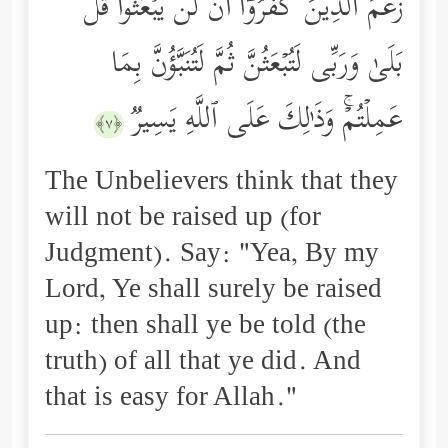
زَعَمَ ٱلَّذِینَ كَفَرُوۤاْ أَن لَّن یُبۡعَثُواْۚ قُلۡ
بَلَىٰ وَرَبِّی لَتُبۡعَثُنَّ ثُمَّ لَتُنَبَّؤُنَّ بِمَا
عَمِلۡتُمۡۚ وَذَ ٰ⁠لِكَ عَلَى ٱللَّهِ یَسِیرࣱ
﴿٧﴾
The Unbelievers think that they
will not be raised up (for
Judgment). Say: "Yea, By my
Lord, Ye shall surely be raised
up: then shall ye be told (the
truth) of all that ye did. And
that is easy for Allah."