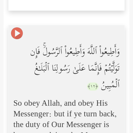
وَأَطِیعُواْ ٱللَّهَ وَأَطِیعُواْ ٱلرَّسُولَۚ فَإِن
تَوَلَّیۡتُمۡ فَإِنَّمَا عَلَىٰ رَسُولِنَا ٱلۡبَلَـٰغُ
ٱلۡمُبِینُ
﴿١٢﴾
So obey Allah, and obey His
Messenger: but if ye turn back,
the duty of Our Messenger is