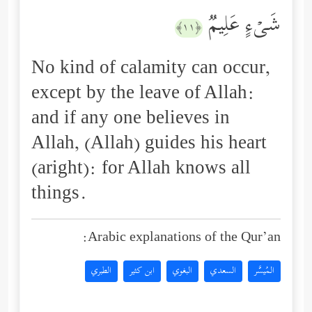
شَیۡءٍ عَلِیمࣱ
﴿١١﴾
No kind of calamity can occur,
except by the leave of Allah:
and if any one believes in
Allah, (Allah) guides his heart
(aright): for Allah knows all
things.
Arabic explanations of the Qur’an:
الطبري
ابن كثير
البغوي
السعدي
المُيسَّر