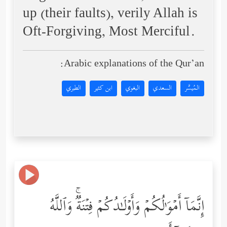
up (their faults), verily Allah is
Oft-Forgiving, Most Merciful.
Arabic explanations of the Qur’an:
الطبري
ابن كثير
البغوي
السعدي
المُيسَّر
إِنَّمَاۤ أَمۡوَ ٰ⁠لُكُمۡ وَأَوۡلَـٰدُكُمۡ فِتۡنَةࣱۚ وَٱللَّهُ