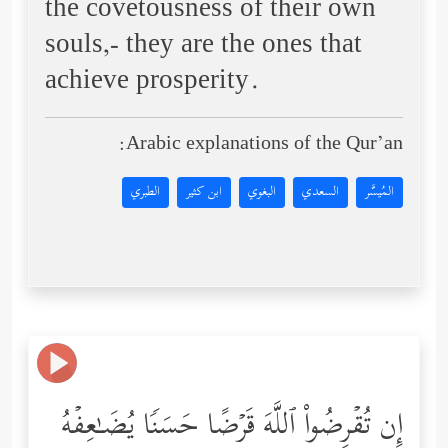
the covetousness of their own
souls,- they are the ones that
achieve prosperity.
Arabic explanations of the Qur’an:
الطبري
ابن كثير
البغوي
السعدي
المُيسَّر
إِن تُقۡرِضُواْ ٱللَّهَ قَرۡضًا حَسَنࣰا یُضَـٰعِفۡهُ