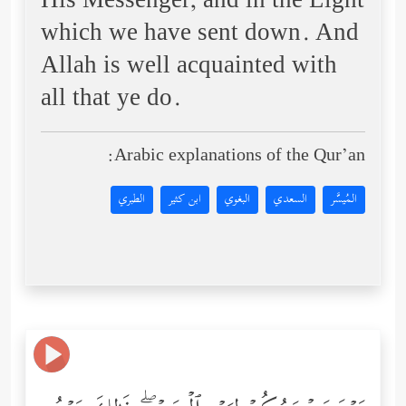
His Messenger, and in the Light
which we have sent down. And
Allah is well acquainted with
all that ye do.
Arabic explanations of the Qur’an:
الطبري
ابن كثير
البغوي
السعدي
المُيسَّر