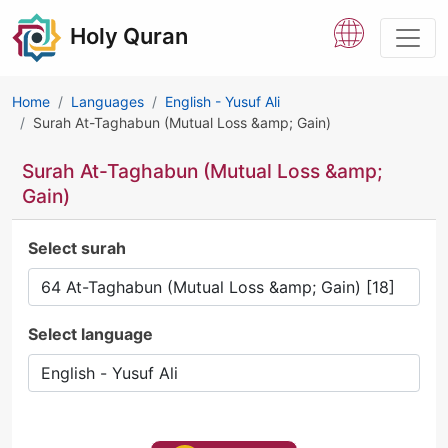
Holy Quran
Home
Languages
English - Yusuf Ali
Surah At-Taghabun (Mutual Loss &amp; Gain)
Surah At-Taghabun (Mutual Loss &amp;
Gain)
Select surah
Select language