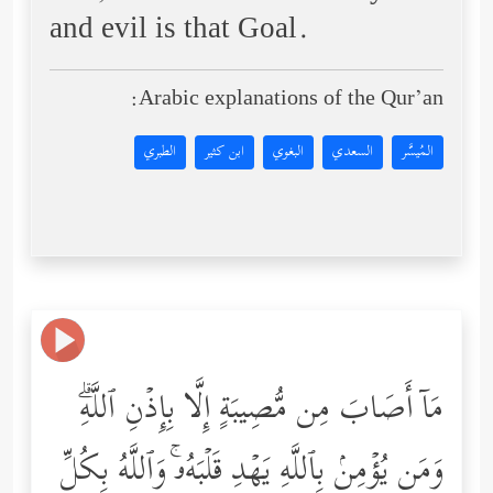
and evil is that Goal.
Arabic explanations of the Qur’an:
الطبري
ابن كثير
البغوي
السعدي
المُيسَّر
مَاۤ أَصَابَ مِن مُّصِیبَةٍ إِلَّا بِإِذۡنِ ٱللَّهِۗ
وَمَن یُؤۡمِنۢ بِٱللَّهِ یَهۡدِ قَلۡبَهُۥۚ وَٱللَّهُ بِكُلِّ