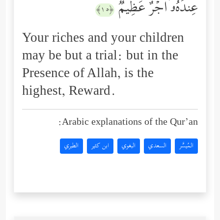
عِندَهُۥۤ أَجۡرٌ عَظِیمࣱ
﴿١٥﴾
Your riches and your children
may be but a trial: but in the
Presence of Allah, is the
highest, Reward.
Arabic explanations of the Qur’an:
الطبري
ابن كثير
البغوي
السعدي
المُيسَّر