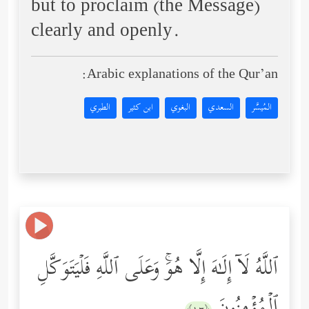
but to proclaim (the Message)
clearly and openly.
Arabic explanations of the Qur’an:
الطبري
ابن كثير
البغوي
السعدي
المُيسَّر
ٱللَّهُ لَاۤ إِلَـٰهَ إِلَّا هُوَۚ وَعَلَى ٱللَّهِ فَلۡیَتَوَكَّلِ