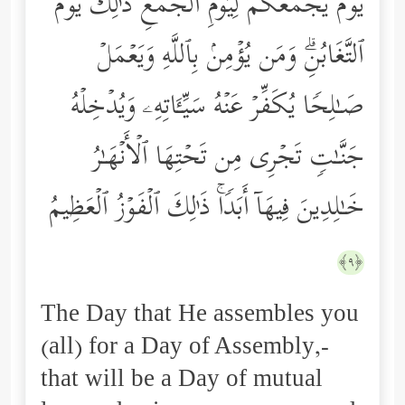
یَوۡمَ یَجۡمَعُكُمۡ لِیَوۡمِ ٱلۡجَمۡعِۖ ذَ ٰ⁠لِكَ یَوۡمُ
ٱلتَّغَابُنِۗ وَمَن یُؤۡمِنۢ بِٱللَّهِ وَیَعۡمَلۡ
صَـٰلِحࣰا یُكَفِّرۡ عَنۡهُ سَیِّـَٔاتِهِۦ وَیُدۡخِلۡهُ
جَنَّـٰتࣲ تَجۡرِی مِن تَحۡتِهَا ٱلۡأَنۡهَـٰرُ
خَـٰلِدِینَ فِیهَاۤ أَبَدࣰاۚ ذَ ٰ⁠لِكَ ٱلۡفَوۡزُ ٱلۡعَظِیمُ
﴿٩﴾
The Day that He assembles you
(all) for a Day of Assembly,-
that will be a Day of mutual