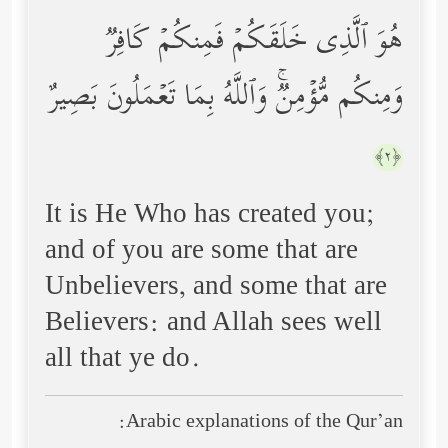
هُوَ ٱلَّذِی خَلَقَكُمۡ فَمِنكُمۡ كَافِرࣱ
وَمِنكُم مُّؤۡمِنࣱۚ وَٱللَّهُ بِمَا تَعۡمَلُونَ بَصِیرٌ
﴿٢﴾
It is He Who has created you;
and of you are some that are
Unbelievers, and some that are
Believers: and Allah sees well
all that ye do.
Arabic explanations of the Qur’an: