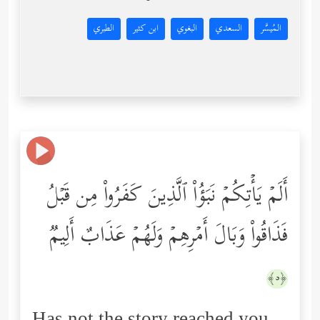
الطبري
ابن كثير
البغوي
السعدي
المُيسَّر
أَلَمۡ یَأۡتِكُمۡ نَبَؤُاْ ٱلَّذِینَ كَفَرُواْ مِن قَبۡلُ
فَذَاقُواْ وَبَالَ أَمۡرِهِمۡ وَلَهُمۡ عَذَابٌ أَلِیمࣱ
﴿٥﴾