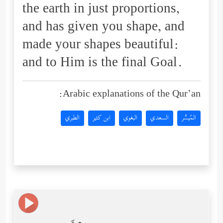
the earth in just proportions,
and has given you shape, and
made your shapes beautiful:
and to Him is the final Goal.
Arabic explanations of the Qur’an:
الطبري
ابن كثير
البغوي
السعدي
المُيسَّر