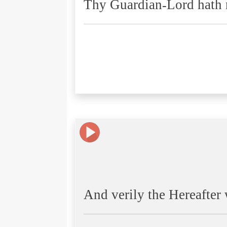
Thy Guardian-Lord hath n
And verily the Hereafter w