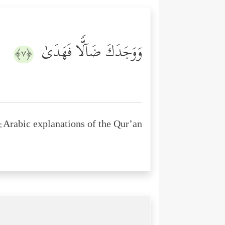
وَوَجَدَكَ ضَاۤلࣰّا فَهَدَىٰ
﴿٧﴾
Arabic explanations of the Qur’an: