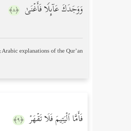
وَوَجَدَكَ عَاۤىِٕلࣰا فَأَغۡنَىٰ
﴿٨﴾
Arabic explanations of the Qur’an:
فَأَمَّا ٱلۡیَتِیمَ فَلَا تَقۡهَرۡ
﴿٩﴾