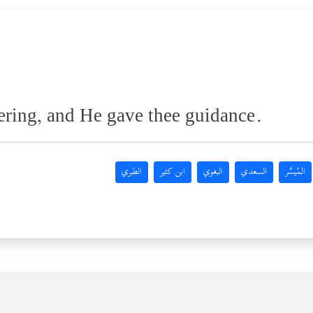
ring, and He gave thee guidance.
الطبري
ابن كثير
البغوي
السعدي
المُيسَّر