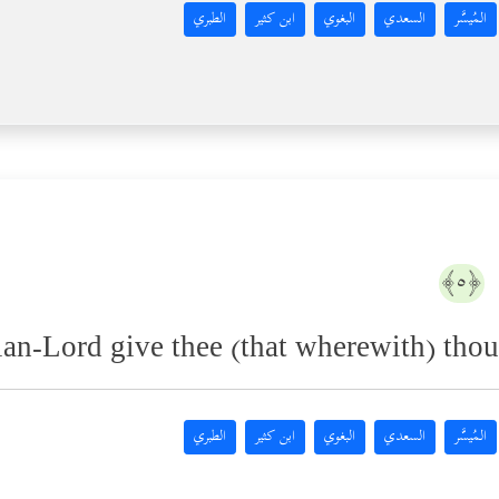
الطبري
ابن كثير
البغوي
السعدي
المُيسَّر
﴿٥﴾
an-Lord give thee (that wherewith) thou 
الطبري
ابن كثير
البغوي
السعدي
المُيسَّر