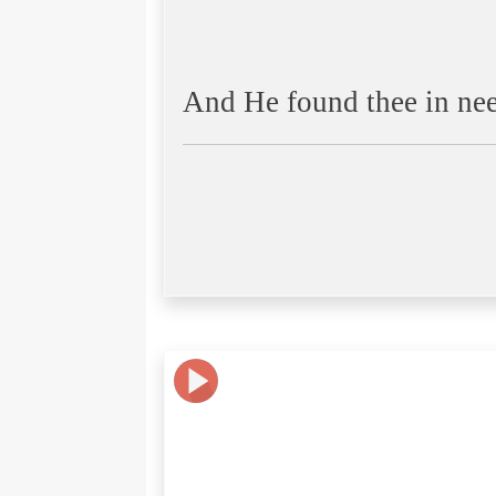
And He found thee in ne