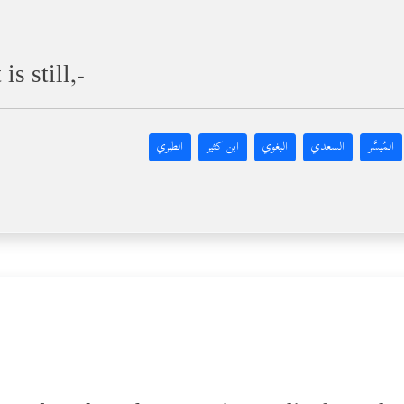
s still,-
الطبري
ابن كثير
البغوي
السعدي
المُيسَّر