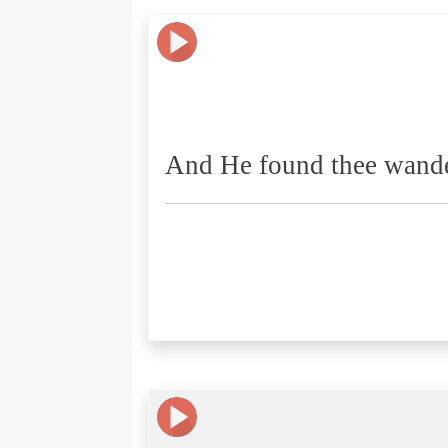
And He found thee wande