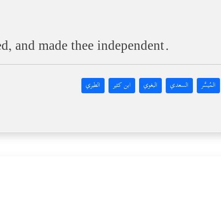
ed, and made thee independent.
الطبري
ابن كثير
البغوي
السعدي
المُيسَّر