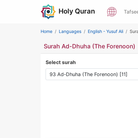
Holy Quran
Tafse
Home
Languages
English - Yusuf Ali
Sur
Surah Ad-Dhuha (The Forenoon)
Select surah