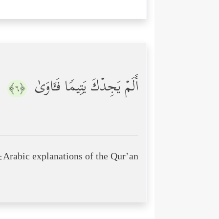
أَلَمۡ یَجِدۡكَ یَتِیمࣰا فَـَٔاوَىٰ
﴿٦﴾
Arabic explanations of the Qur’an: