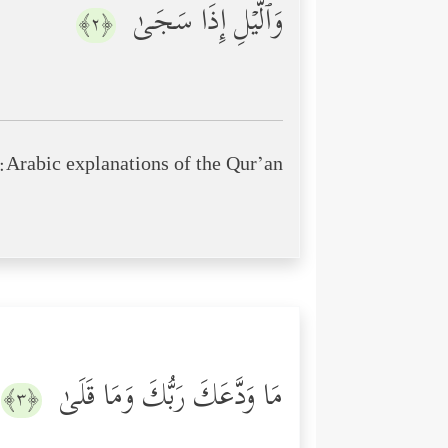
وَٱلَّیۡلِ إِذَا سَجَىٰ
﴿٢﴾
Arabic explanations of the Qur’an:
مَا وَدَّعَكَ رَبُّكَ وَمَا قَلَىٰ
﴿٣﴾