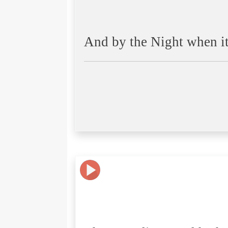
And by the Night when it i