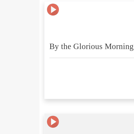
By the Glorious Morning