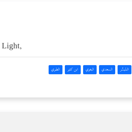
 Light,
الطبري
ابن كثير
البغوي
السعدي
المُيسَّر