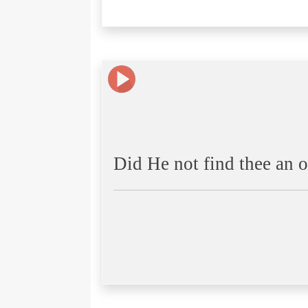
Did He not find thee an o