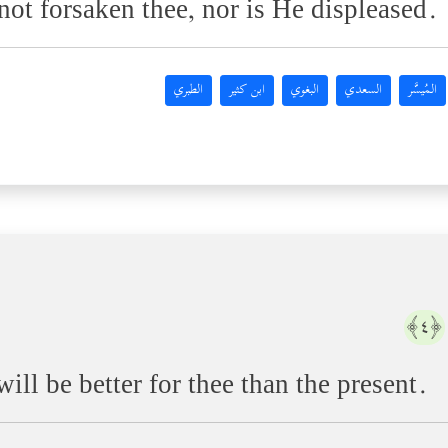
ot forsaken thee, nor is He displeased.
الطبري
ابن كثير
البغوي
السعدي
المُيسَّر
﴿٤﴾
ill be better for thee than the present.