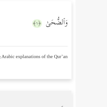
وَٱلضُّحَىٰ
﴿١﴾
Arabic explanations of the Qur’an: