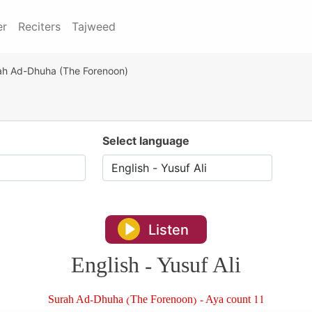
er
Reciters
Tajweed
ah Ad-Dhuha (The Forenoon)
Select language
Listen
English - Yusuf Ali
Surah Ad-Dhuha (The Forenoon) - Aya count 11