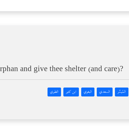
rphan and give thee shelter (and care)?
الطبري
ابن كثير
البغوي
السعدي
المُيسَّر