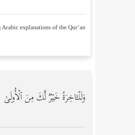
Arabic explanations of the Qur’an:
وَلَلۡـَٔاخِرَةُ خَیۡرࣱ لَّكَ مِنَ ٱلۡأُولَىٰ