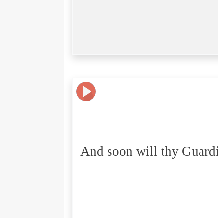
And soon will thy Guardi