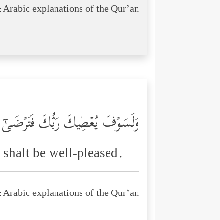
Arabic explanations of the Qur’an:
وَلَسَوۡفَ یُعۡطِیكَ رَبُّكَ فَتَرۡضَىٰۤ
shalt be well-pleased.
Arabic explanations of the Qur’an: