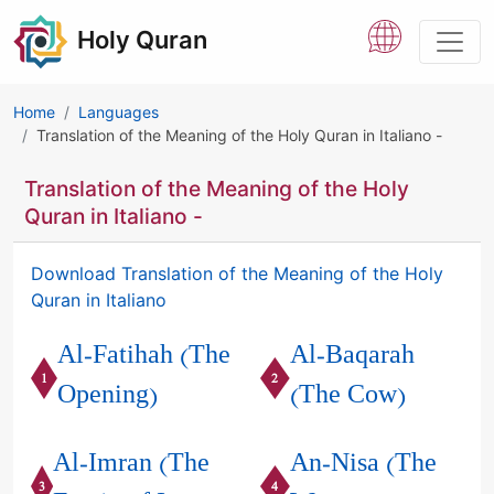
Holy Quran
Home
Languages
Translation of the Meaning of the Holy Quran in Italiano -
Translation of the Meaning of the Holy
Quran in Italiano -
Download Translation of the Meaning of the Holy
Quran in Italiano
Al-Fatihah (The
Al-Baqarah
1
2
Opening)
(The Cow)
Al-Imran (The
An-Nisa (The
3
4