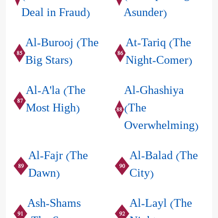
Deal in Fraud)
Asunder)
Al-Burooj (The
At-Tariq (The
85
86
Big Stars)
Night-Comer)
Al-A'la (The
Al-Ghashiya
87
Most High)
(The
88
Overwhelming)
Al-Fajr (The
Al-Balad (The
89
90
Dawn)
City)
Ash-Shams
Al-Layl (The
91
92