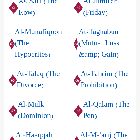
As-Saff (The
Al-Jumu'ah
61
62
Row)
(Friday)
Al-Munafiqoon
At-Taghabun
(The
(Mutual Loss
63
64
Hypocrites)
&amp; Gain)
At-Talaq (The
At-Tahrim (The
65
66
Divorce)
Prohibition)
Al-Mulk
Al-Qalam (The
67
68
(Dominion)
Pen)
Al-Haaqqah
Al-Ma'arij (The