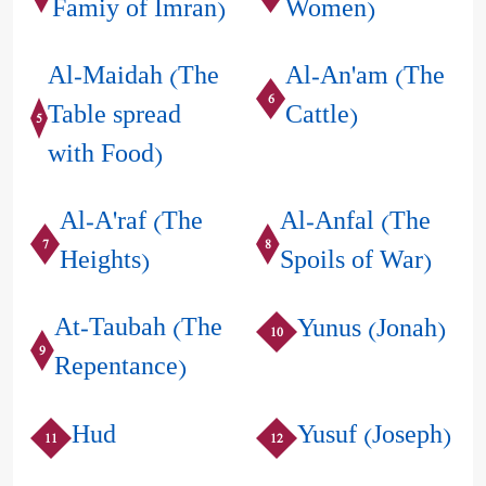
Famiy of Imran)
Women)
Al-Maidah (The
Al-An'am (The
6
Table spread
Cattle)
5
with Food)
Al-A'raf (The
Al-Anfal (The
7
8
Heights)
Spoils of War)
At-Taubah (The
Yunus (Jonah)
10
9
Repentance)
Hud
Yusuf (Joseph)
11
12