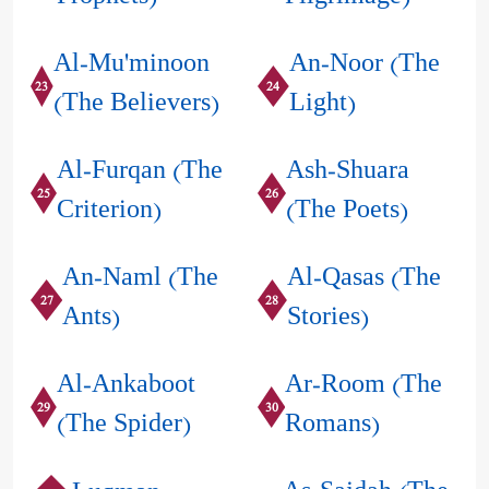
Al-Mu'minoon
An-Noor (The
23
24
(The Believers)
Light)
Al-Furqan (The
Ash-Shuara
25
26
Criterion)
(The Poets)
An-Naml (The
Al-Qasas (The
27
28
Ants)
Stories)
Al-Ankaboot
Ar-Room (The
29
30
(The Spider)
Romans)