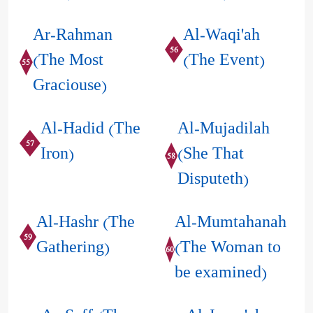
Ar-Rahman
Al-Waqi'ah
56
(The Most
(The Event)
55
Graciouse)
Al-Hadid (The
Al-Mujadilah
57
Iron)
(She That
58
Disputeth)
Al-Hashr (The
Al-Mumtahanah
59
Gathering)
(The Woman to
60
be examined)