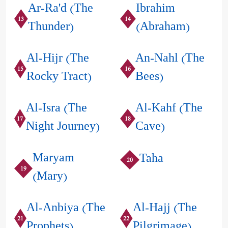
Ar-Ra'd (The
Ibrahim
13
14
Thunder)
(Abraham)
Al-Hijr (The
An-Nahl (The
15
16
Rocky Tract)
Bees)
Al-Isra (The
Al-Kahf (The
17
18
Night Journey)
Cave)
Maryam
Taha
20
19
(Mary)
Al-Anbiya (The
Al-Hajj (The
21
22
Prophets)
Pilgrimage)