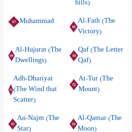
hills)
Al-Fath (The
Muhammad
47
48
Victory)
Al-Hujurat (The
Qaf (The Letter
49
50
Dwellings)
Qaf)
Adh-Dhariyat
At-Tur (The
52
(The Wind that
Mount)
51
Scatter)
An-Najm (The
Al-Qamar (The
53
54
Star)
Moon)