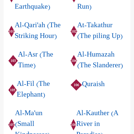
Earthquake)
Run)
Al-Qari'ah (The
At-Takathur
101
102
Striking Hour)
(The piling Up)
Al-Asr (The
Al-Humazah
103
104
Time)
(The Slanderer)
Al-Fil (The
Quraish
106
105
Elephant)
Al-Ma'un
Al-Kauther (A
(Small
River in
107
108