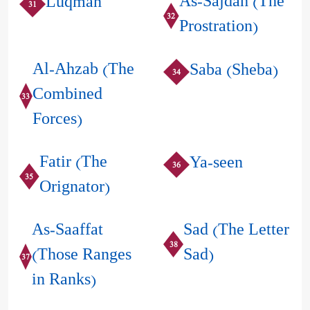
As-Sajdah (The
Luqman
31
32
Prostration)
Al-Ahzab (The
Saba (Sheba)
34
Combined
33
Forces)
Fatir (The
Ya-seen
36
35
Orignator)
As-Saaffat
Sad (The Letter
38
(Those Ranges
Sad)
37
in Ranks)