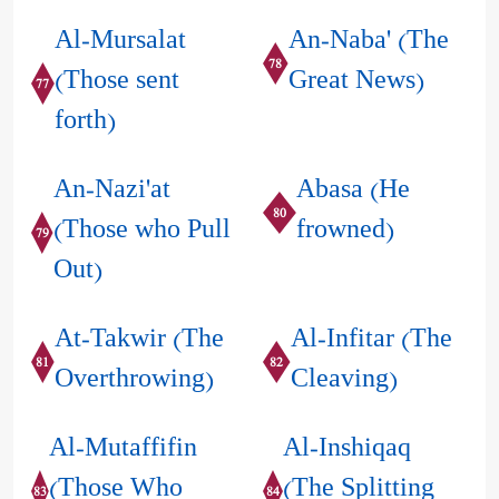
Al-Mursalat
An-Naba' (The
78
(Those sent
Great News)
77
forth)
An-Nazi'at
Abasa (He
80
(Those who Pull
frowned)
79
Out)
At-Takwir (The
Al-Infitar (The
81
82
Overthrowing)
Cleaving)
Al-Mutaffifin
Al-Inshiqaq
(Those Who
(The Splitting
83
84