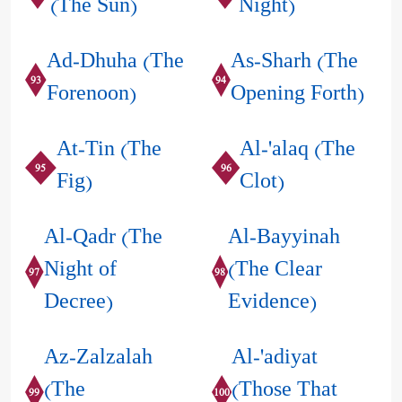
(The Sun)
Night)
Ad-Dhuha (The
As-Sharh (The
93
94
Forenoon)
Opening Forth)
At-Tin (The
Al-'alaq (The
95
96
Fig)
Clot)
Al-Qadr (The
Al-Bayyinah
Night of
(The Clear
97
98
Decree)
Evidence)
Az-Zalzalah
Al-'adiyat
(The
(Those That
99
100