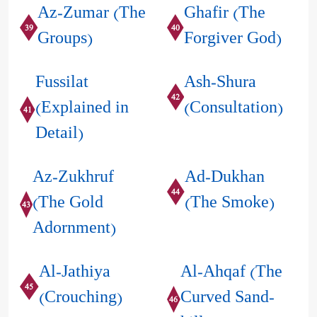
Az-Zumar (The
Ghafir (The
39
40
Groups)
Forgiver God)
Fussilat
Ash-Shura
42
(Explained in
(Consultation)
41
Detail)
Az-Zukhruf
Ad-Dukhan
44
(The Gold
(The Smoke)
43
Adornment)
Al-Jathiya
Al-Ahqaf (The
45
(Crouching)
Curved Sand-
46