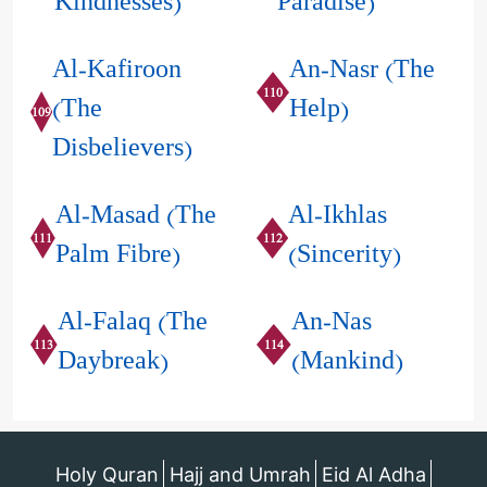
Kindnesses)
Paradise)
Al-Kafiroon
An-Nasr (The
110
(The
Help)
109
Disbelievers)
Al-Masad (The
Al-Ikhlas
111
112
Palm Fibre)
(Sincerity)
Al-Falaq (The
An-Nas
113
114
Daybreak)
(Mankind)
Holy Quran
Hajj and Umrah
Eid Al Adha