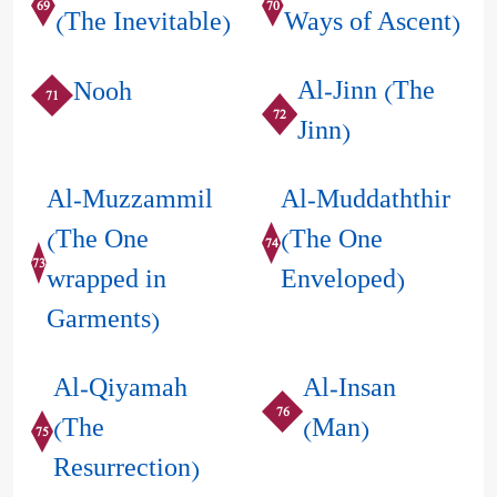
69
70
(The Inevitable)
Ways of Ascent)
Al-Jinn (The
Nooh
71
72
Jinn)
Al-Muzzammil
Al-Muddaththir
(The One
(The One
74
73
wrapped in
Enveloped)
Garments)
Al-Qiyamah
Al-Insan
76
(The
(Man)
75
Resurrection)